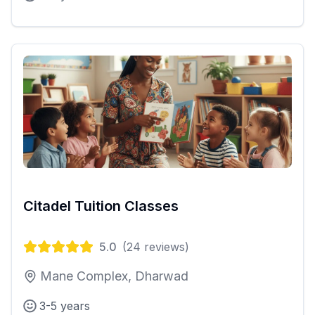
Citadel Tuition Classes
5.0
(
24
reviews)
Mane Complex, Dharwad
3-5 years