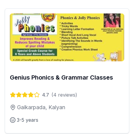
Genius Phonics & Grammar Classes
4.7
(
4
reviews)
Gaikarpada, Kalyan
3-5 years