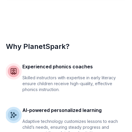
Why PlanetSpark?
Experienced phonics coaches
Skilled instructors with expertise in early literacy
ensure children receive high-quality, effective
phonics instruction.
AI-powered personalized learning
Adaptive technology customizes lessons to each
child’s needs, ensuring steady progress and