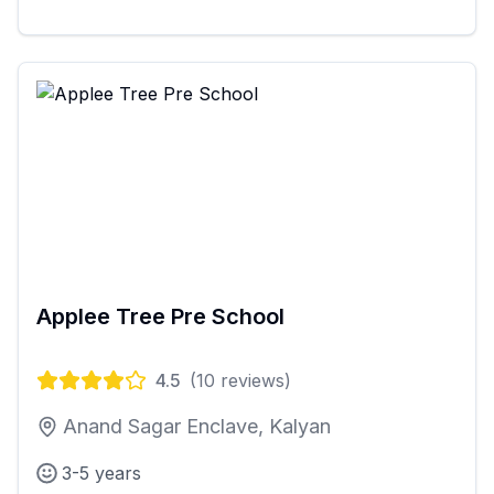
Applee Tree Pre School
4.5
(
10
reviews)
Anand Sagar Enclave, Kalyan
3-5 years