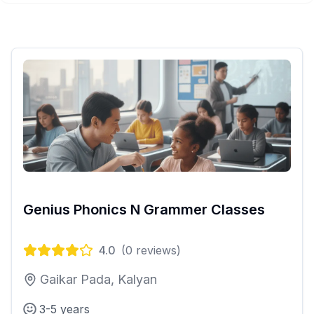
Genius Phonics N Grammer Classes
4.0
(
0
reviews)
Gaikar Pada, Kalyan
3-5 years