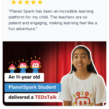
★★★★★
“Planet Spark has been an incredible learning
platform for my child. The teachers are so
patient and engaging, making learning feel like a
fun adventure.”