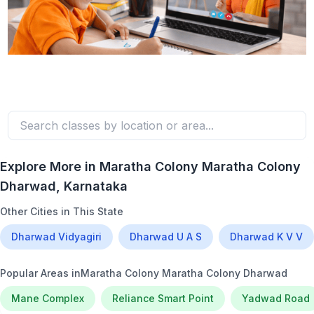
Explore More in
Maratha Colony Maratha Colony
Dharwad
, Karnataka
Other Cities in This State
Dharwad Vidyagiri
Dharwad U A S
Dharwad K V V
Popular Areas in
Maratha Colony Maratha Colony Dharwad
Mane Complex
Reliance Smart Point
Yadwad Road