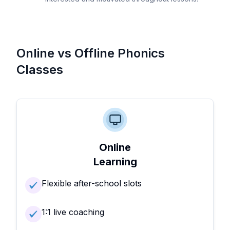
Online vs Offline Phonics
Classes
Online
Learning
Flexible after-school slots
1:1 live coaching