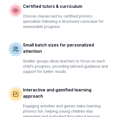
Certified tutors & curriculum
Choose classes led by certified phonics
specialists following a structured curriculum for
measurable progress.
Small batch sizes for personalized
attention
Smaller groups allow teachers to focus on each
child’s progress, providing tailored guidance and
support for better results.
Interactive and gamified learning
approach
Engaging activities and games make learning
phonics fun, helping young children stay
interested and motivated throughout lessons.