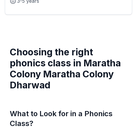
3-5 years
Choosing the right
phonics class in
Maratha
Colony Maratha Colony
Dharwad
What to Look for in a Phonics
Class?