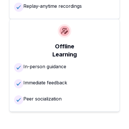
Replay-anytime recordings
Offline
Learning
In-person guidance
Immediate feedback
Peer socialization