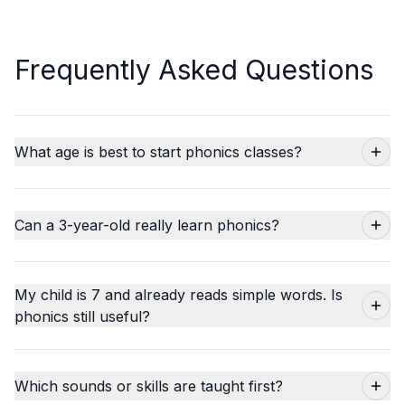
Frequently Asked Questions
What age is best to start phonics classes?
Can a 3-year-old really learn phonics?
My child is 7 and already reads simple words. Is
phonics still useful?
Which sounds or skills are taught first?