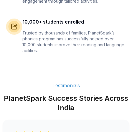
engagement through tailored activities.
10,000+ students enrolled
Trusted by thousands of families, PlanetSpark’s
phonics program has successfully helped over
10,000 students improve their reading and language
abilities.
Testimonials
PlanetSpark Success Stories Across
India