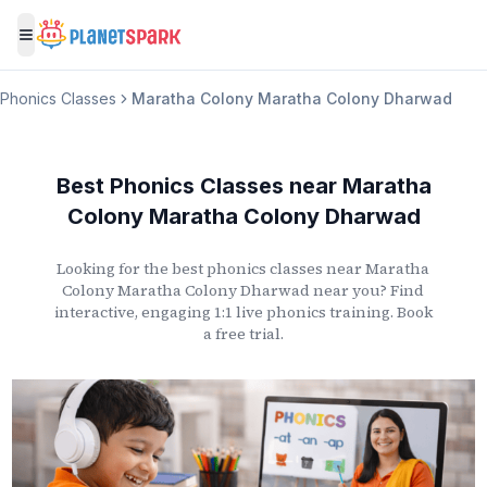
Toggle menu
Phonics Classes
Maratha Colony Maratha Colony Dharwad
Best Phonics Classes
near
Maratha
Colony Maratha Colony Dharwad
Looking for the best phonics classes
near
Maratha
Colony Maratha Colony Dharwad
near you? Find
interactive, engaging 1:1 live phonics training. Book
a free trial.