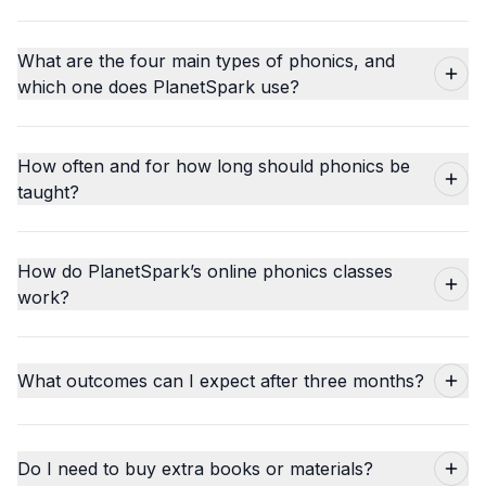
What are the four main types of phonics, and
which one does PlanetSpark use?
How often and for how long should phonics be
taught?
How do PlanetSpark’s online phonics classes
work?
What outcomes can I expect after three months?
Do I need to buy extra books or materials?