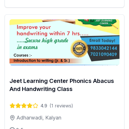
Jeet Learning Center Phonics Abacus
And Handwriting Class
4.9
(
1
reviews)
Adharwadi, Kalyan