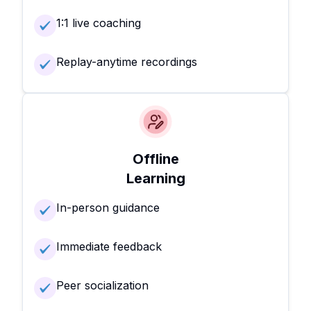
1:1 live coaching
Replay-anytime recordings
Offline
Learning
In-person guidance
Immediate feedback
Peer socialization