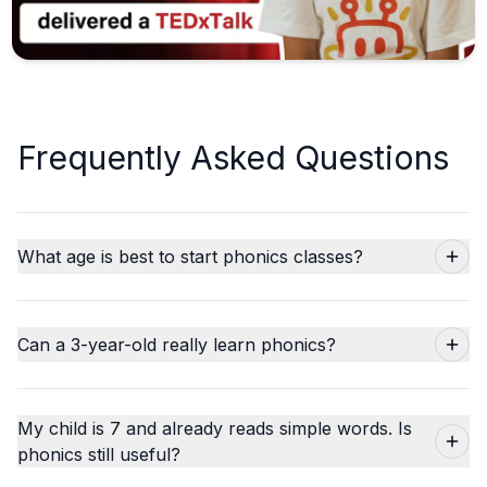
Frequently Asked Questions
What age is best to start phonics classes?
Can a 3-year-old really learn phonics?
My child is 7 and already reads simple words. Is
phonics still useful?