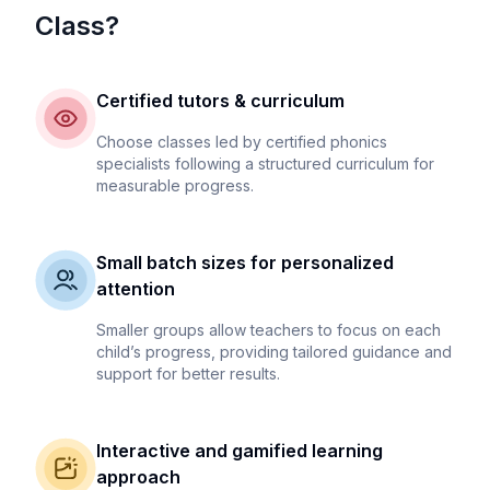
Class?
Certified tutors & curriculum
Choose classes led by certified phonics
specialists following a structured curriculum for
measurable progress.
Small batch sizes for personalized
attention
Smaller groups allow teachers to focus on each
child’s progress, providing tailored guidance and
support for better results.
Interactive and gamified learning
approach