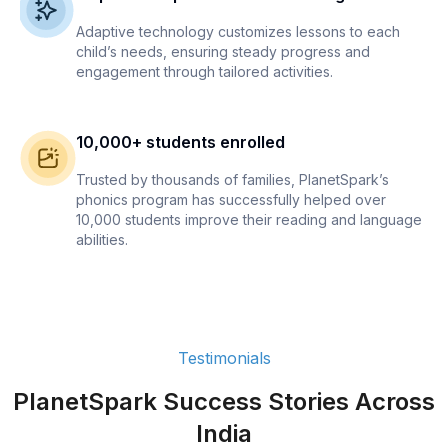
Adaptive technology customizes lessons to each
child’s needs, ensuring steady progress and
engagement through tailored activities.
10,000+ students enrolled
Trusted by thousands of families, PlanetSpark’s
phonics program has successfully helped over
10,000 students improve their reading and language
abilities.
Testimonials
PlanetSpark Success Stories Across
India