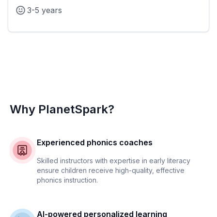
3-5 years
Why PlanetSpark?
Experienced phonics coaches
Skilled instructors with expertise in early literacy
ensure children receive high-quality, effective
phonics instruction.
AI-powered personalized learning