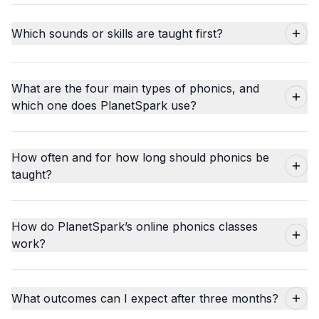
Which sounds or skills are taught first?
What are the four main types of phonics, and
which one does PlanetSpark use?
How often and for how long should phonics be
taught?
How do PlanetSpark’s online phonics classes
work?
What outcomes can I expect after three months?