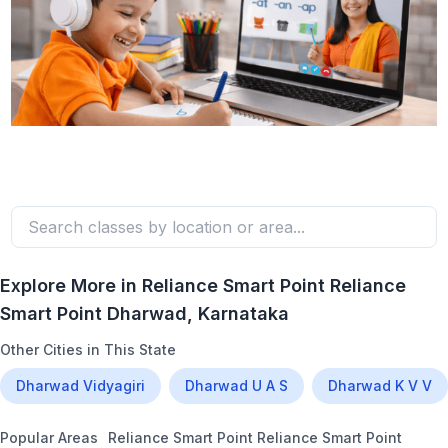
Explore More in
Reliance Smart Point Reliance
Smart Point Dharwad
, Karnataka
Other Cities in This State
Dharwad Vidyagiri
Dharwad U A S
Dharwad K V V
Popular Areas
Reliance Smart Point Reliance Smart Point