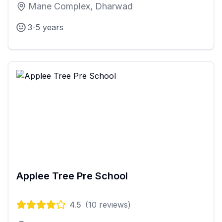
Mane Complex, Dharwad
3-5 years
Applee Tree Pre School
4.5
(
10
reviews)