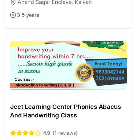
Anand Sagar Enclave, Kalyan
3-5 years
Jeet Learning Center Phonics Abacus
And Handwriting Class
4.9
(
1
reviews)