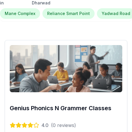
in
Dharwad
Mane Complex
Reliance Smart Point
Yadwad Road
Genius Phonics N Grammer Classes
4.0
(
0
reviews)