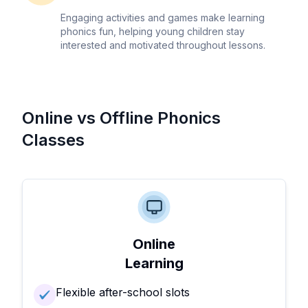
Engaging activities and games make learning
phonics fun, helping young children stay
interested and motivated throughout lessons.
Online vs Offline Phonics
Classes
Online
Learning
Flexible after-school slots