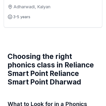
Adharwadi, Kalyan
3-5 years
Choosing the right
phonics class in
Reliance
Smart Point Reliance
Smart Point Dharwad
What to Look for in a Phonics