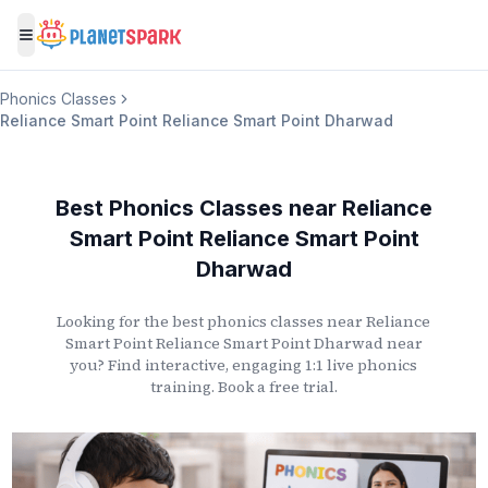
Toggle menu
Phonics Classes
Reliance Smart Point Reliance Smart Point Dharwad
Best Phonics Classes
near
Reliance
Smart Point Reliance Smart Point
Dharwad
Looking for the best phonics classes
near
Reliance
Smart Point Reliance Smart Point Dharwad
near
you? Find interactive, engaging 1:1 live phonics
training. Book a free trial.