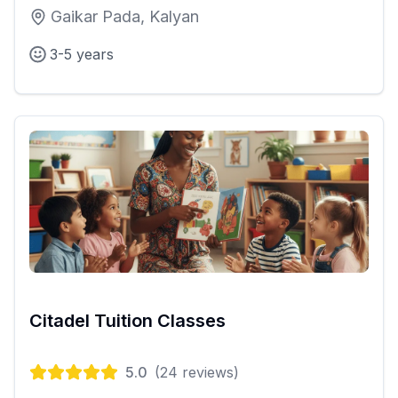
Gaikar Pada, Kalyan
3-5 years
Citadel Tuition Classes
5.0
(
24
reviews)