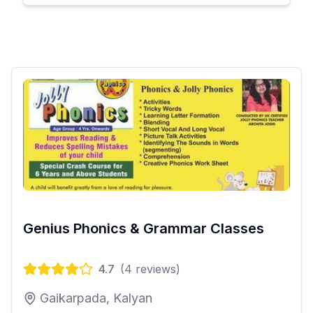
Genius Phonics & Grammar Classes
4.7
(
4
reviews)
Gaikarpada, Kalyan