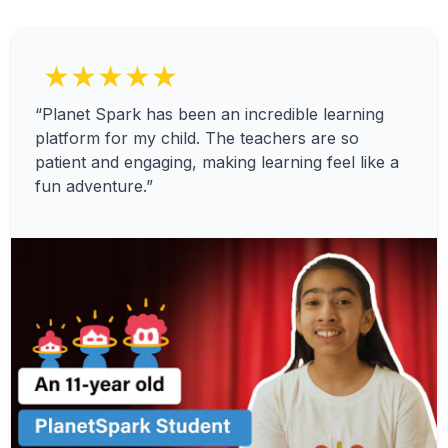
★★★★★
“Planet Spark has been an incredible learning
platform for my child. The teachers are so
patient and engaging, making learning feel like a
fun adventure.”