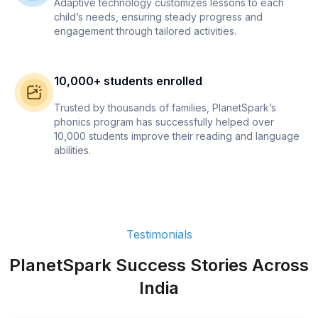
Adaptive technology customizes lessons to each
child’s needs, ensuring steady progress and
engagement through tailored activities.
10,000+ students enrolled
Trusted by thousands of families, PlanetSpark’s
phonics program has successfully helped over
10,000 students improve their reading and language
abilities.
Testimonials
PlanetSpark Success Stories Across
India