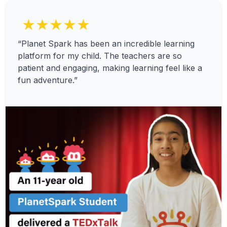
★★★★★
“Planet Spark has been an incredible learning
platform for my child. The teachers are so
patient and engaging, making learning feel like a
fun adventure.”