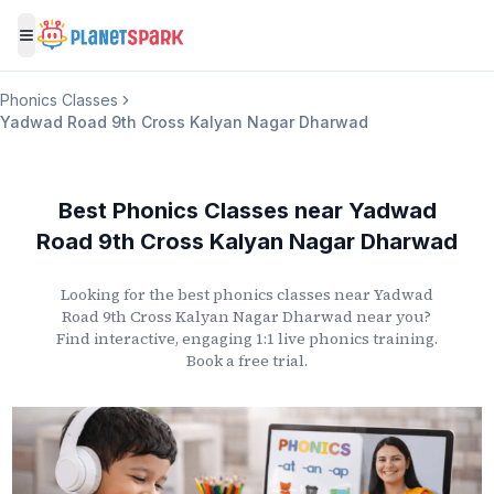
Toggle menu
Phonics Classes
Yadwad Road 9th Cross Kalyan Nagar Dharwad
Best Phonics Classes
near
Yadwad
Road 9th Cross Kalyan Nagar Dharwad
Looking for the best phonics classes
near
Yadwad
Road 9th Cross Kalyan Nagar Dharwad
near you?
Find interactive, engaging 1:1 live phonics training.
Book a free trial.