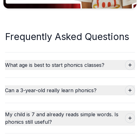
Frequently Asked Questions
What age is best to start phonics classes?
Can a 3-year-old really learn phonics?
My child is 7 and already reads simple words. Is
phonics still useful?