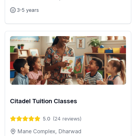
3-5 years
Citadel Tuition Classes
5.0
(
24
reviews)
Mane Complex, Dharwad