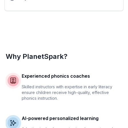
Why PlanetSpark?
Experienced phonics coaches
Skilled instructors with expertise in early literacy
ensure children receive high-quality, effective
phonics instruction.
AI-powered personalized learning