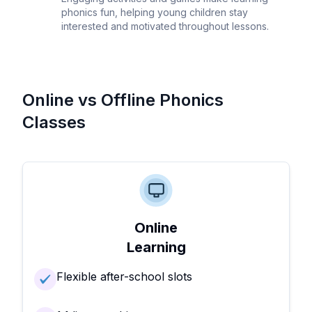
phonics fun, helping young children stay
interested and motivated throughout lessons.
Online vs Offline Phonics
Classes
Online
Learning
Flexible after-school slots