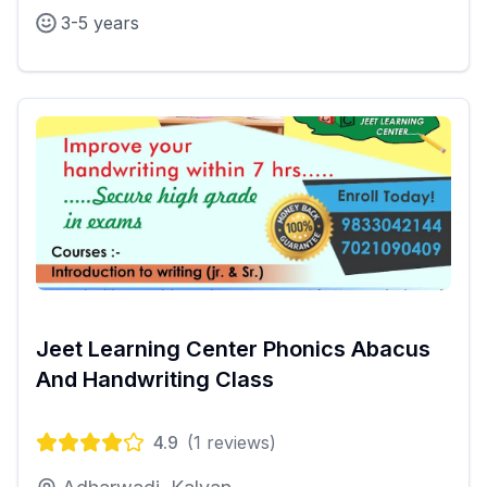
3-5 years
Jeet Learning Center Phonics Abacus
And Handwriting Class
4.9
(
1
reviews)