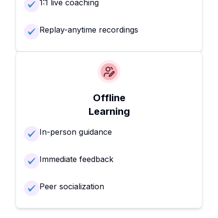
1:1 live coaching
Replay-anytime recordings
Offline
Learning
In-person guidance
Immediate feedback
Peer socialization