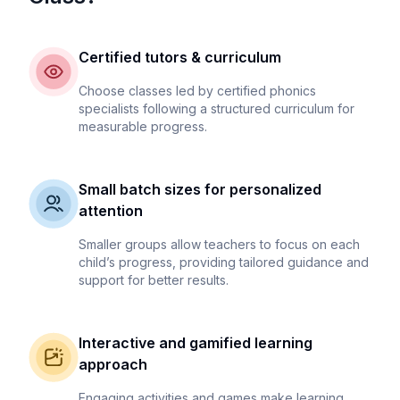
Certified tutors & curriculum
Choose classes led by certified phonics
specialists following a structured curriculum for
measurable progress.
Small batch sizes for personalized
attention
Smaller groups allow teachers to focus on each
child’s progress, providing tailored guidance and
support for better results.
Interactive and gamified learning
approach
Engaging activities and games make learning