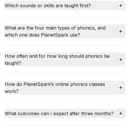
Which sounds or skills are taught first?
What are the four main types of phonics, and
which one does PlanetSpark use?
How often and for how long should phonics be
taught?
How do PlanetSpark’s online phonics classes
work?
What outcomes can I expect after three months?