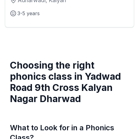
Adharwadi, Kalyan
3-5 years
Choosing the right
phonics class in
Yadwad
Road 9th Cross Kalyan
Nagar Dharwad
What to Look for in a Phonics
Class?