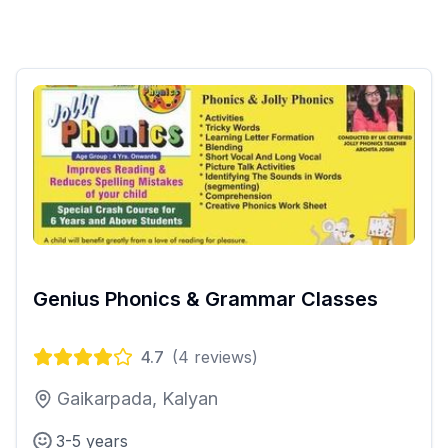
Genius Phonics & Grammar Classes
4.7
(
4
reviews)
Gaikarpada, Kalyan
3-5 years