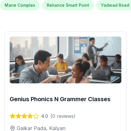
Mane Complex
Reliance Smart Point
Yadwad Road
Genius Phonics N Grammer Classes
4.0
(
0
reviews)
Gaikar Pada, Kalyan