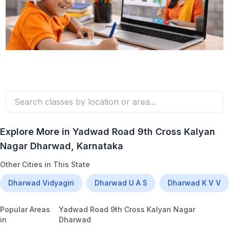
Explore More in
Yadwad Road 9th Cross Kalyan
Nagar Dharwad
, Karnataka
Other Cities in This State
Dharwad Vidyagiri
Dharwad U A S
Dharwad K V V
Popular Areas
Yadwad Road 9th Cross Kalyan Nagar
in
Dharwad