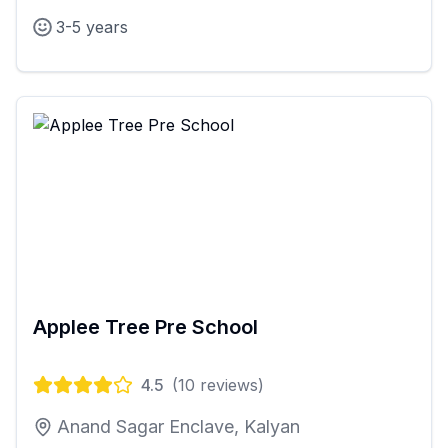
3-5 years
Applee Tree Pre School
4.5
(
10
reviews)
Anand Sagar Enclave, Kalyan