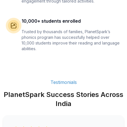
engagement through tailored activities.
10,000+ students enrolled
Trusted by thousands of families, PlanetSpark’s
phonics program has successfully helped over
10,000 students improve their reading and language
abilities.
Testimonials
PlanetSpark Success Stories Across
India