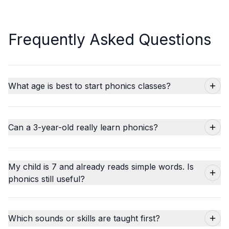
Frequently Asked Questions
What age is best to start phonics classes?
Can a 3-year-old really learn phonics?
My child is 7 and already reads simple words. Is
phonics still useful?
Which sounds or skills are taught first?