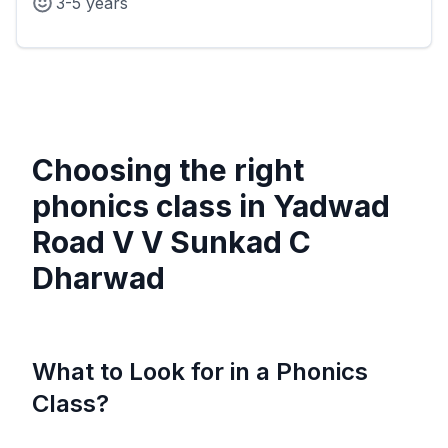
3-5 years
Choosing the right
phonics class in
Yadwad
Road V V Sunkad C
Dharwad
What to Look for in a Phonics
Class?