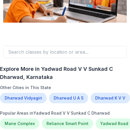
Explore More in
Yadwad Road V V Sunkad C
Dharwad
, Karnataka
Other Cities in This State
Dharwad Vidyagiri
Dharwad U A S
Dharwad K V V
Popular Areas in
Yadwad Road V V Sunkad C Dharwad
Mane Complex
Reliance Smart Point
Yadwad Road