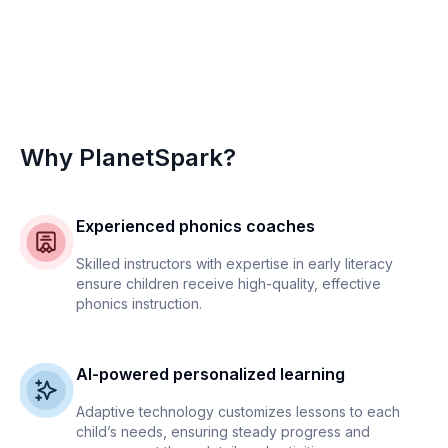
Why PlanetSpark?
Experienced phonics coaches
Skilled instructors with expertise in early literacy
ensure children receive high-quality, effective
phonics instruction.
AI-powered personalized learning
Adaptive technology customizes lessons to each
child’s needs, ensuring steady progress and