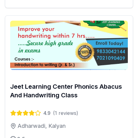
Jeet Learning Center Phonics Abacus
And Handwriting Class
4.9
(
1
reviews)
Adharwadi, Kalyan