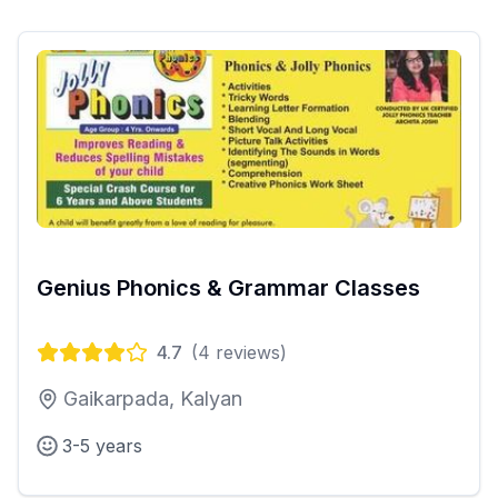
Genius Phonics & Grammar Classes
4.7
(
4
reviews)
Gaikarpada, Kalyan
3-5 years