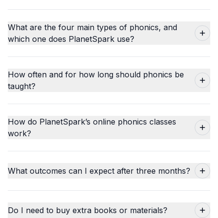
What are the four main types of phonics, and
which one does PlanetSpark use?
How often and for how long should phonics be
taught?
How do PlanetSpark’s online phonics classes
work?
What outcomes can I expect after three months?
Do I need to buy extra books or materials?