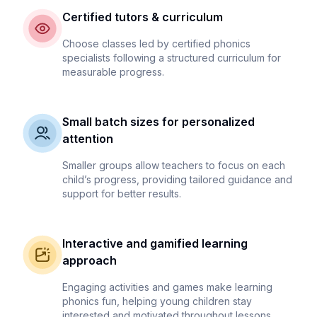
Certified tutors & curriculum
Choose classes led by certified phonics
specialists following a structured curriculum for
measurable progress.
Small batch sizes for personalized
attention
Smaller groups allow teachers to focus on each
child’s progress, providing tailored guidance and
support for better results.
Interactive and gamified learning
approach
Engaging activities and games make learning
phonics fun, helping young children stay
interested and motivated throughout lessons.