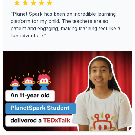
★★★★★
“Planet Spark has been an incredible learning
platform for my child. The teachers are so
patient and engaging, making learning feel like a
fun adventure.”