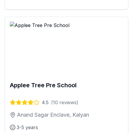
Applee Tree Pre School
4.5
(
10
reviews)
Anand Sagar Enclave, Kalyan
3-5 years