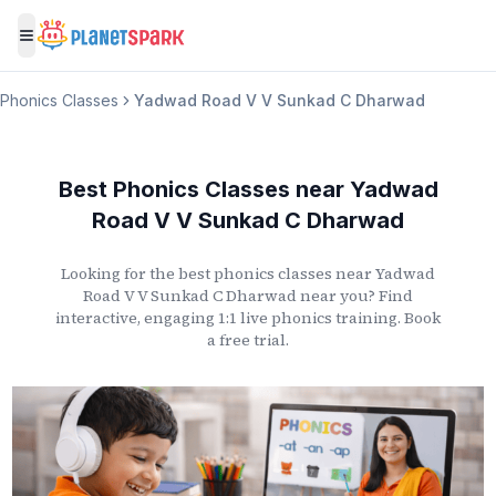
Toggle menu
Phonics Classes
Yadwad Road V V Sunkad C Dharwad
Best Phonics Classes
near
Yadwad
Road V V Sunkad C Dharwad
Looking for the best phonics classes
near
Yadwad
Road V V Sunkad C Dharwad
near you? Find
interactive, engaging 1:1 live phonics training. Book
a free trial.