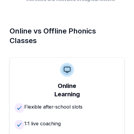
Online vs Offline Phonics
Classes
Online
Learning
Flexible after-school slots
1:1 live coaching