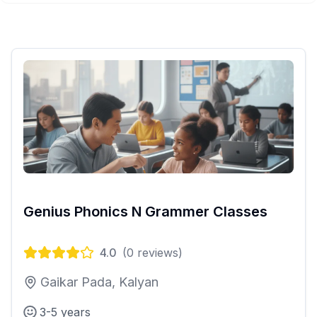
Genius Phonics N Grammer Classes
4.0
(
0
reviews)
Gaikar Pada, Kalyan
3-5 years