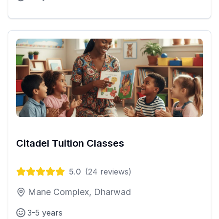
Citadel Tuition Classes
5.0
(
24
reviews)
Mane Complex, Dharwad
3-5 years