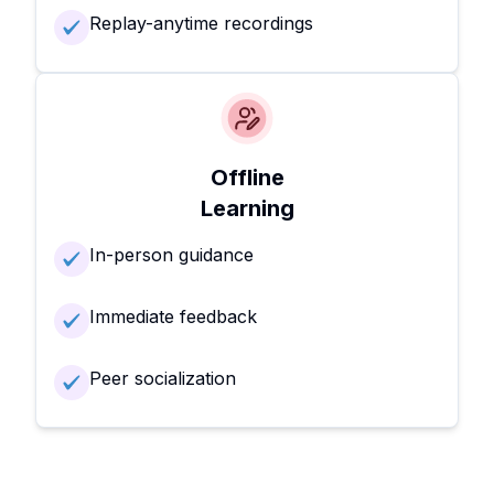
Replay-anytime recordings
Offline
Learning
In-person guidance
Immediate feedback
Peer socialization