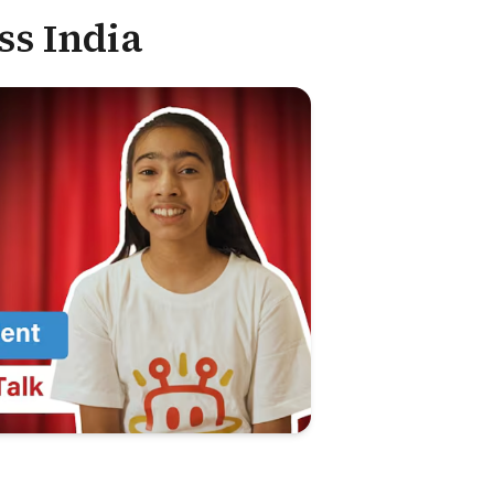
ss India