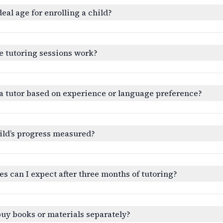
deal age for enrolling a child?
e tutoring sessions work?
a tutor based on experience or language preference?
ild’s progress measured?
 can I expect after three months of tutoring?
buy books or materials separately?