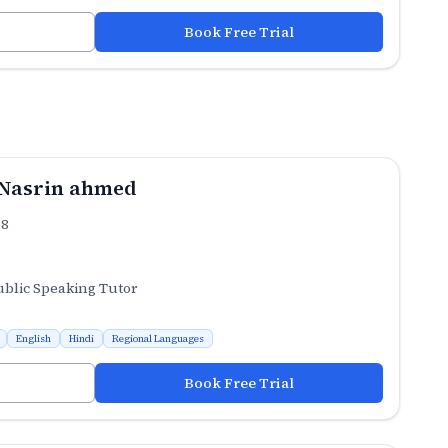
Book Free Trial
Nasrin ahmed
.8
ublic Speaking Tutor
English
Hindi
Regional Languages
Book Free Trial