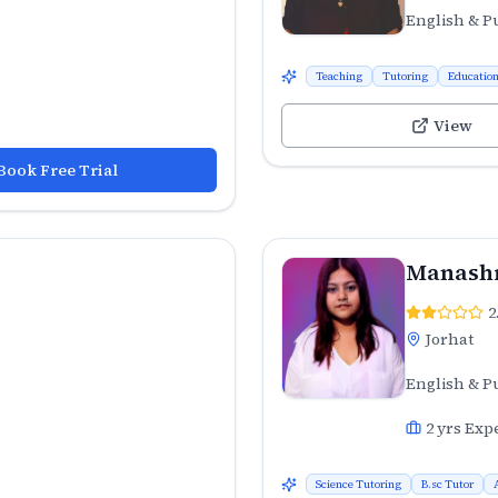
English & P
Teaching
Tutoring
Educatio
View
Book Free Trial
Manashr
2
Jorhat
English & P
2
yrs Exp
Science Tutoring
B.sc Tutor