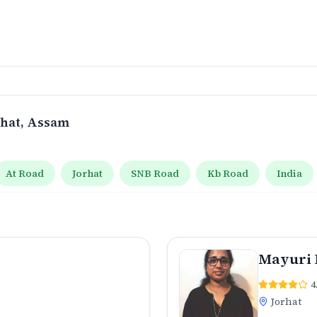
rhat
, Assam
At Road
Jorhat
SNB Road
Kb Road
India
Mayuri 
4
Jorhat