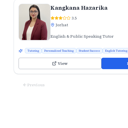
Kangkana Hazarika
3.5
Jorhat
English & Public Speaking Tutor
Tutoring
Personalized Teaching
Student Success
English Tutoring
View
Previous