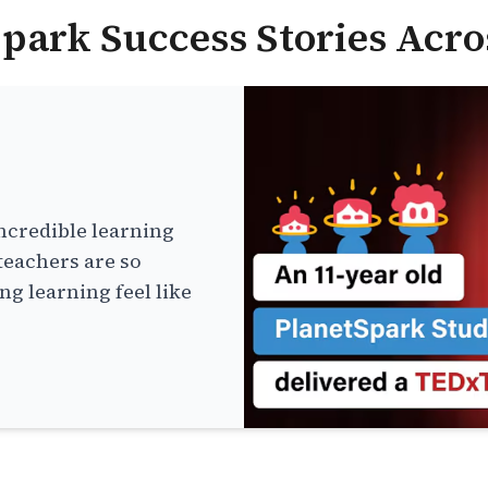
park Success Stories Acro
ncredible learning
teachers are so
g learning feel like