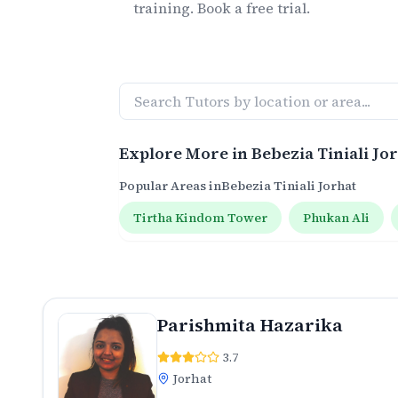
training. Book a free trial.
Explore More in
Bebezia Tiniali Jo
Popular Areas in
Bebezia Tiniali Jorhat
Tirtha Kindom Tower
Phukan Ali
Parishmita Hazarika
3.7
Jorhat