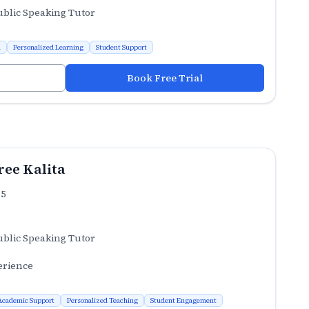
ublic Speaking Tutor
n
Personalized Learning
Student Support
Book Free Trial
ee Kalita
.5
ublic Speaking Tutor
erience
Academic Support
Personalized Teaching
Student Engagement