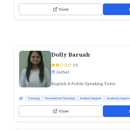
View
Dolly Baruah
2.5
Jorhat
English & Public Speaking Tutor
Tutoring
Personalized Teaching
Student Support
Academic Impro
View