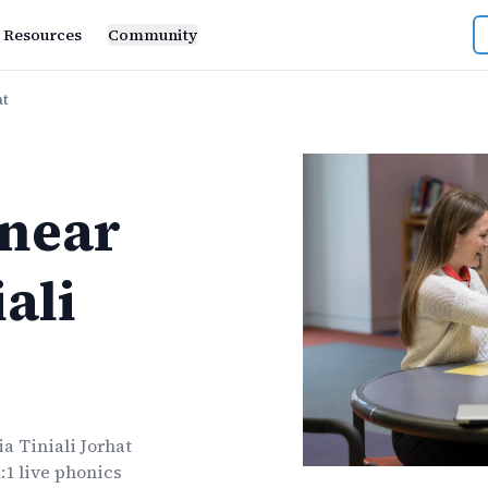
Resources
Community
at
near
ali
a Tiniali Jorhat
:1 live
phonics