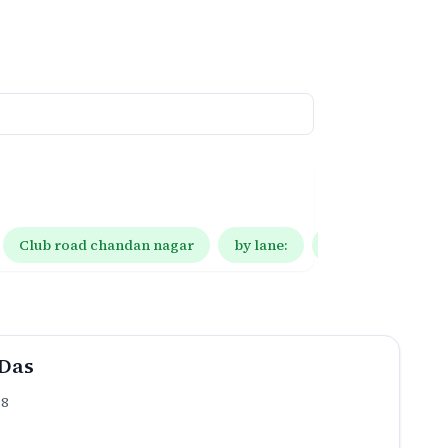
Club road chandan nagar
by lane:
by lane: 10
Das
.8