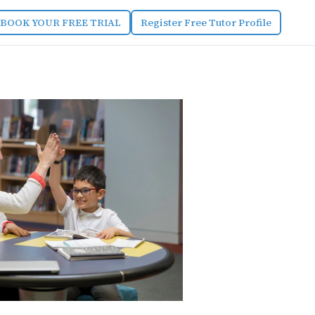
BOOK YOUR FREE TRIAL
Register Free Tutor Profile