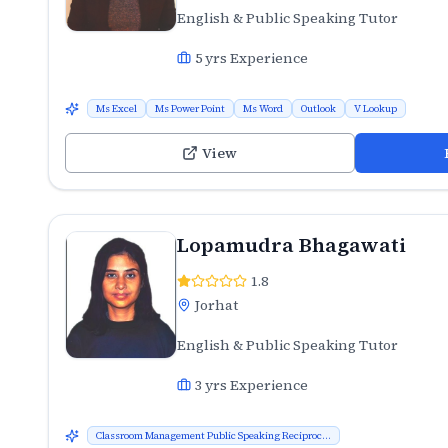
English & Public Speaking Tutor
5
yrs Experience
Ms Excel
Ms Power Point
Ms Word
Outlook
V Lookup
View
Lopamudra Bhagawati
1.8
Jorhat
English & Public Speaking Tutor
3
yrs Experience
Classroom Management Public Speaking Reciproc...