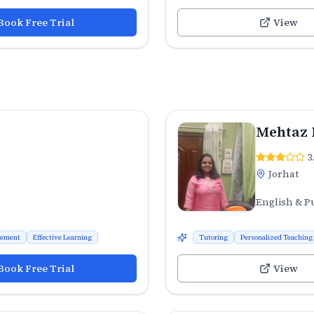
Book Free Trial
View
Mehtaz 
3
Jorhat
English & P
vement
Effective Learning
Tutoring
Personalized Teaching
Book Free Trial
View