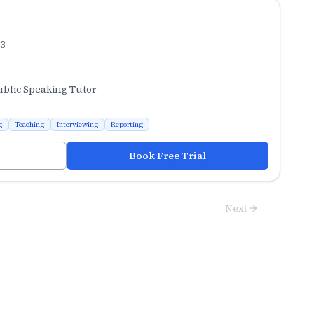
.3
ublic Speaking Tutor
g
Teaching
Interviewing
Reporting
Book Free Trial
Next