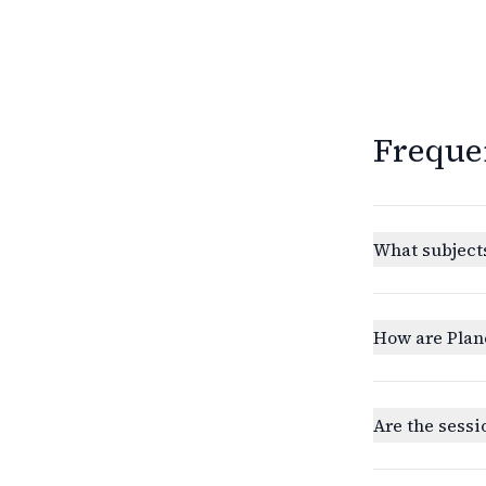
Freque
What subjects
How are Plan
Are the sessi