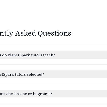
ntly Asked Questions
 do PlanetSpark tutors teach?
etSpark tutors selected?
ons one-on-one or in groups?