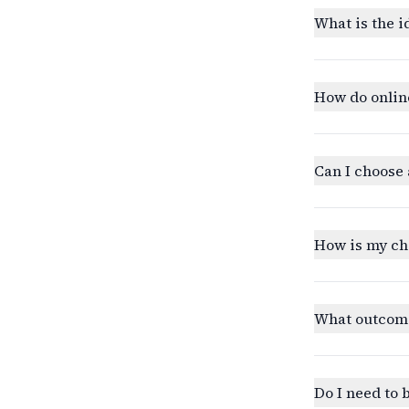
What is the i
How do onlin
Can I choose 
How is my ch
What outcomes
Do I need to 