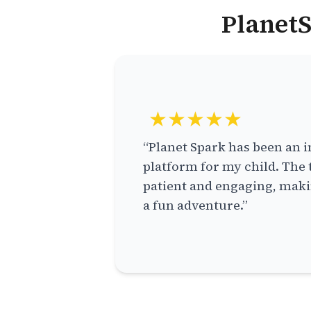
PlanetS
★★★★★
“Planet Spark has been an i
platform for my child. The 
patient and engaging, makin
a fun adventure.”