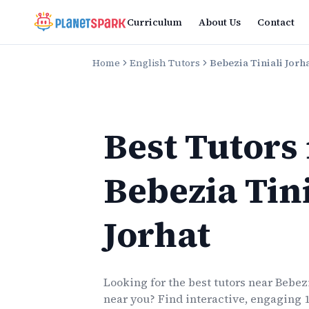
Curriculum
About Us
Contact
Home
English Tutors
Bebezia Tiniali Jorh
Best Tutors
Bebezia Tini
Jorhat
Looking for the best
tutors
near
Bebezi
near you? Find interactive, engaging 1