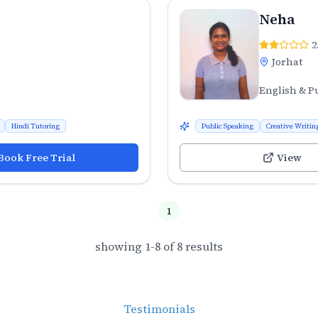
Neha
2
Jorhat
English & P
Hindi Tutoring
Public Speaking
Creative Writin
Book Free Trial
View
1
showing
1
-
8
of
8
results
Testimonials