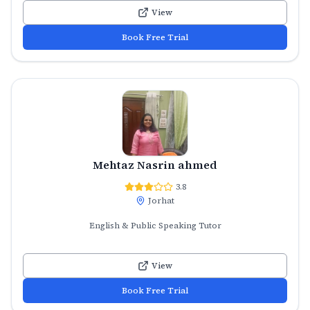
View
Book Free Trial
Mehtaz Nasrin ahmed
3.8
Jorhat
English & Public Speaking Tutor
View
Book Free Trial