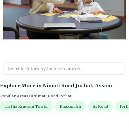
Explore More in
Nimati Road Jorhat
, Assam
Popular Areas in
Nimati Road Jorhat
Tirtha Kindom Tower
Phukan Ali
At Road
Jorh