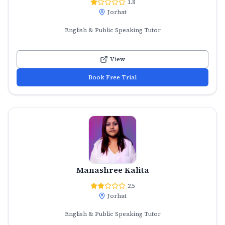
1.8
Jorhat
English & Public Speaking Tutor
View
Book Free Trial
Manashree Kalita
2.5
Jorhat
English & Public Speaking Tutor