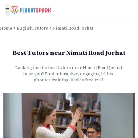
Toggle menu
Home
English Tutors
Nimati Road Jorhat
Best Tutors
near
Nimati Road Jorhat
Looking for the best
tutors
near
Nimati Road Jorhat
near you? Find interactive, engaging 1:1 live
phonics
training. Book a free trial.