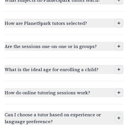
What subjects do PlanetSpark tutors teach?
How are PlanetSpark tutors selected?
Are the sessions one-on-one or in groups?
What is the ideal age for enrolling a child?
How do online tutoring sessions work?
Can I choose a tutor based on experience or
language preference?