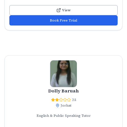
View
Book Free Trial
Dolly Baruah
2.5
Jorhat
English & Public Speaking Tutor