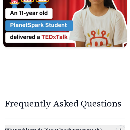
Frequently Asked Questions