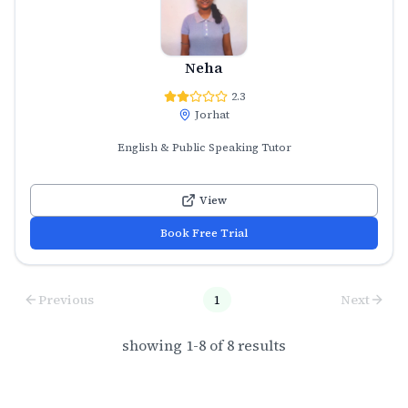
Neha
2.3
Jorhat
English & Public Speaking Tutor
View
Book Free Trial
Previous
1
Next
showing
1
-
8
of
8
results