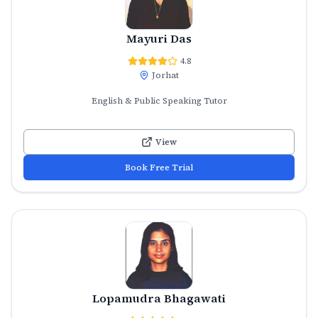
Mayuri Das
4.8
Jorhat
English & Public Speaking Tutor
View
Book Free Trial
Lopamudra Bhagawati