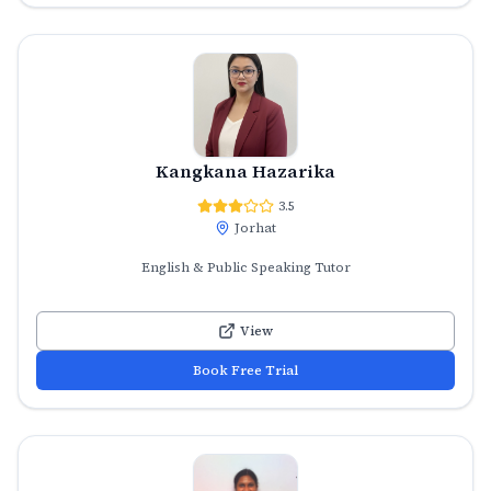
Kangkana Hazarika
3.5
Jorhat
English & Public Speaking Tutor
View
Book Free Trial