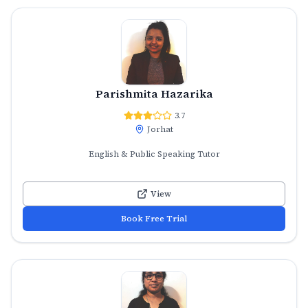
Parishmita Hazarika
3.7
Jorhat
English & Public Speaking Tutor
View
Book Free Trial