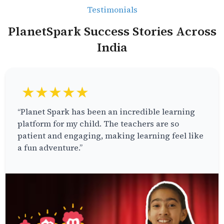
Testimonials
PlanetSpark Success Stories Across
India
★★★★★
“Planet Spark has been an incredible learning
platform for my child. The teachers are so
patient and engaging, making learning feel like
a fun adventure.”