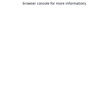
browser console for more information).