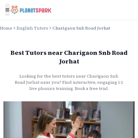
Toggle menu
Home
English Tutors
Charigaon Snb Road Jorhat
Best Tutors
near
Charigaon Snb Road
Jorhat
Looking for the best
tutors
near
Charigaon Snb
Road Jorhat
near you? Find interactive, engaging 1:1
live
phonics
training. Book a free trial.