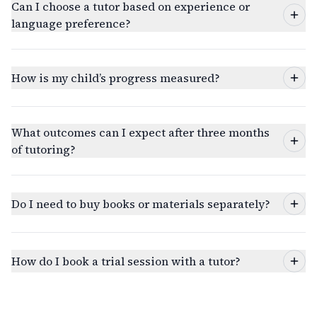
Can I choose a tutor based on experience or
language preference?
How is my child’s progress measured?
What outcomes can I expect after three months
of tutoring?
Do I need to buy books or materials separately?
How do I book a trial session with a tutor?