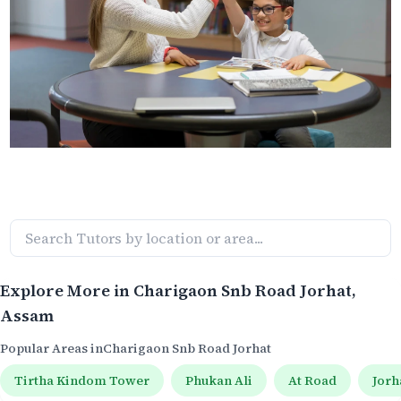
Explore More in
Charigaon Snb Road Jorhat
,
Assam
Popular Areas in
Charigaon Snb Road Jorhat
Tirtha Kindom Tower
Phukan Ali
At Road
Jorh