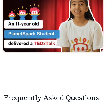
Frequently Asked Questions