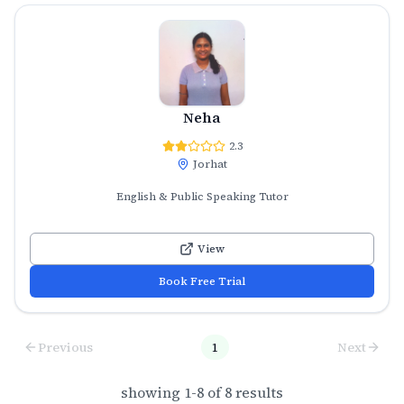
Neha
2.3
Jorhat
English & Public Speaking Tutor
View
Book Free Trial
Previous
1
Next
showing
1
-
8
of
8
results