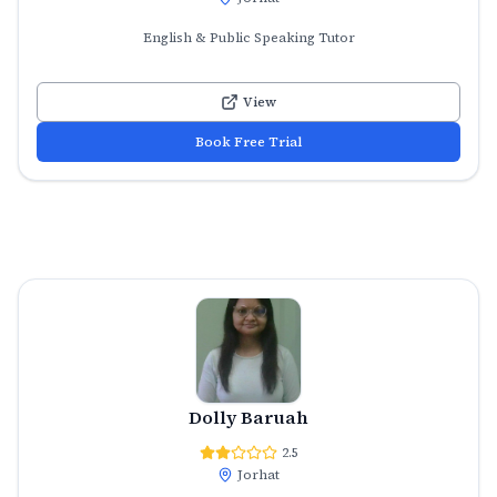
English & Public Speaking Tutor
View
Book Free Trial
Dolly Baruah
2.5
Jorhat