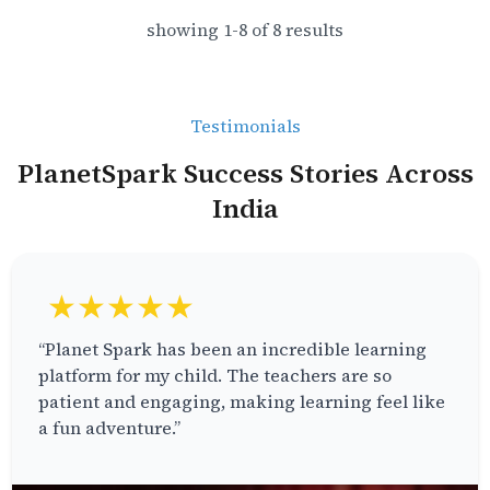
showing
1
-
8
of
8
results
Testimonials
PlanetSpark Success Stories Across
India
★★★★★
“Planet Spark has been an incredible learning
platform for my child. The teachers are so
patient and engaging, making learning feel like
a fun adventure.”