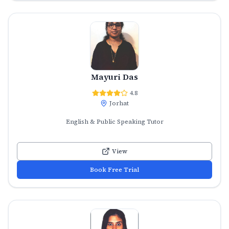
Mayuri Das
4.8
Jorhat
English & Public Speaking Tutor
View
Book Free Trial