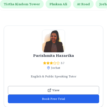
Tirtha Kindom Tower
Phukan Ali
At Road
Jorh
Parishmita Hazarika
3.7
Jorhat
English & Public Speaking Tutor
View
Book Free Trial