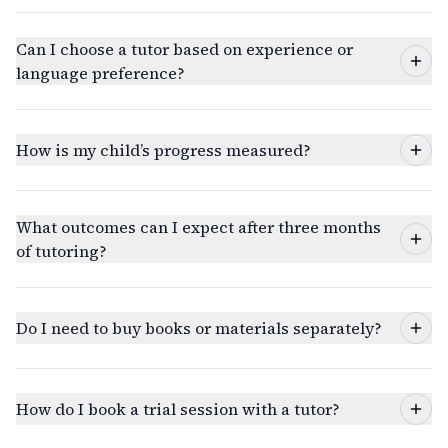
Can I choose a tutor based on experience or
language preference?
How is my child’s progress measured?
What outcomes can I expect after three months
of tutoring?
Do I need to buy books or materials separately?
How do I book a trial session with a tutor?