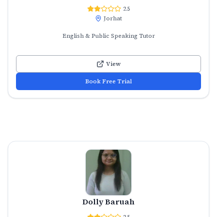
2.5
Jorhat
English & Public Speaking Tutor
View
Book Free Trial
Dolly Baruah
2.5