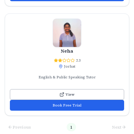
Neha
2.3
Jorhat
English & Public Speaking Tutor
View
Book Free Trial
Previous
1
Next