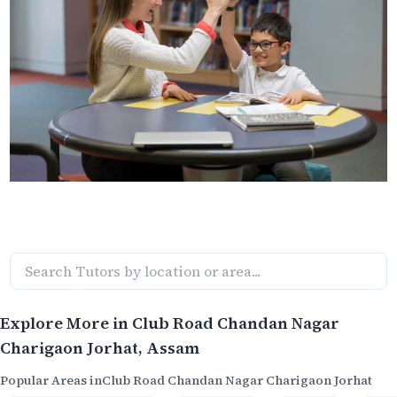
Explore More in
Club Road Chandan Nagar
Charigaon Jorhat
, Assam
Popular Areas in
Club Road Chandan Nagar Charigaon Jorhat