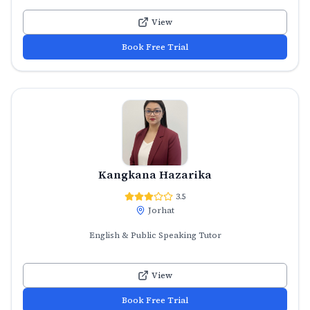
View
Book Free Trial
Kangkana Hazarika
3.5
Jorhat
English & Public Speaking Tutor
View
Book Free Trial