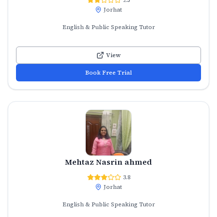
Jorhat
English & Public Speaking Tutor
View
Book Free Trial
Mehtaz Nasrin ahmed
3.8
Jorhat
English & Public Speaking Tutor