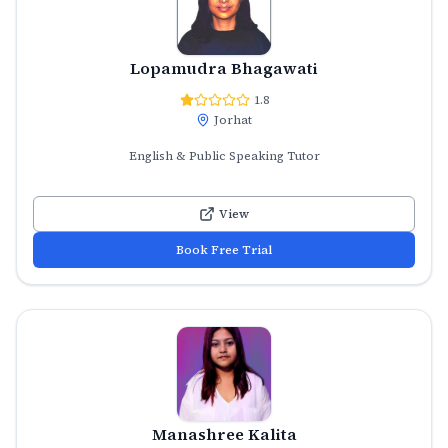
Lopamudra Bhagawati
1.8
Jorhat
English & Public Speaking Tutor
View
Book Free Trial
Manashree Kalita