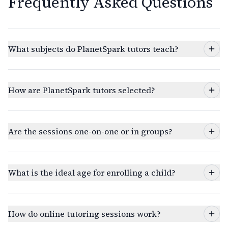
Frequently Asked Questions
What subjects do PlanetSpark tutors teach?
How are PlanetSpark tutors selected?
Are the sessions one-on-one or in groups?
What is the ideal age for enrolling a child?
How do online tutoring sessions work?