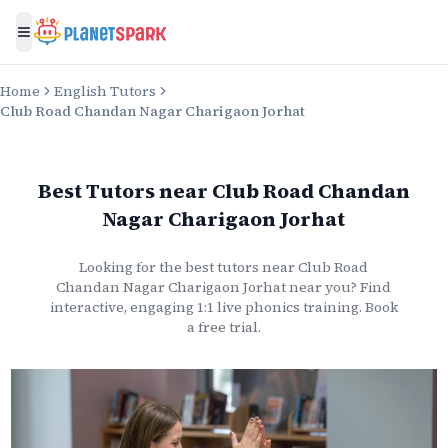
Toggle menu
Home
English Tutors
Club Road Chandan Nagar Charigaon Jorhat
Best Tutors
near
Club Road Chandan
Nagar Charigaon Jorhat
Looking for the best
tutors
near
Club Road
Chandan Nagar Charigaon Jorhat
near you? Find
interactive, engaging 1:1 live
phonics
training. Book
a free trial.