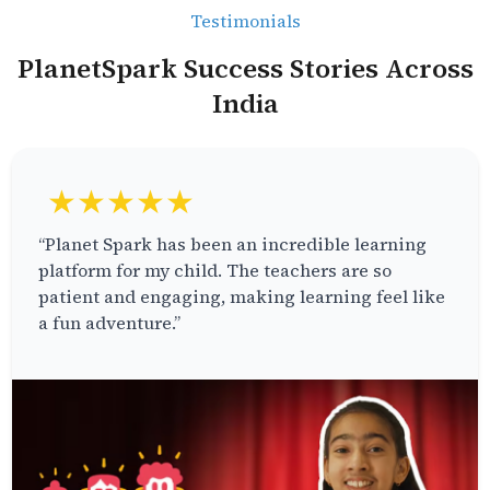
Testimonials
PlanetSpark Success Stories Across
India
★★★★★
“Planet Spark has been an incredible learning
platform for my child. The teachers are so
patient and engaging, making learning feel like
a fun adventure.”