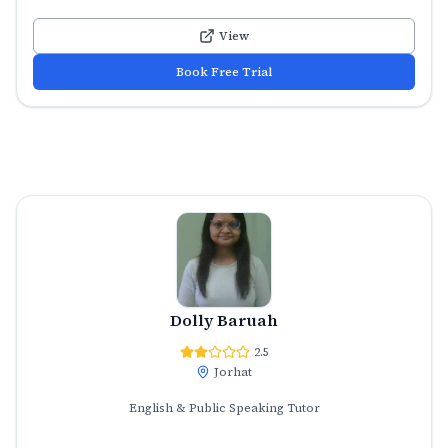
View
Book Free Trial
Dolly Baruah
2.5
Jorhat
English & Public Speaking Tutor