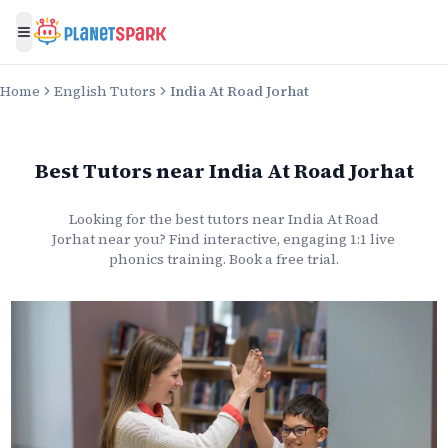
Toggle menu
Home
English Tutors
India At Road Jorhat
Best Tutors
near
India At Road Jorhat
Looking for the best
tutors
near
India At Road
Jorhat
near you? Find interactive, engaging 1:1 live
phonics
training. Book a free trial.