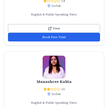
1.8
Jorhat
English & Public Speaking Tutor
View
Book Free Trial
Manashree Kalita
2.5
Jorhat
English & Public Speaking Tutor