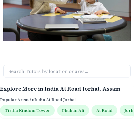
Explore More in
India At Road Jorhat
, Assam
Popular Areas in
India At Road Jorhat
Tirtha Kindom Tower
Phukan Ali
At Road
Jorh