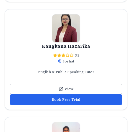
Kangkana Hazarika
3.5
Jorhat
English & Public Speaking Tutor
View
Book Free Trial