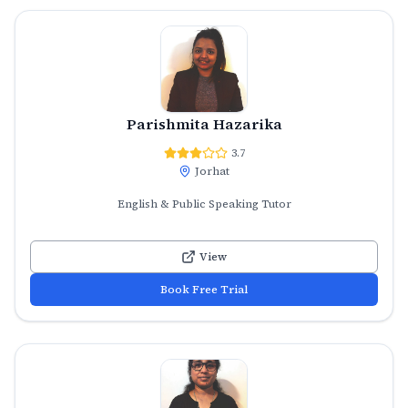
Parishmita Hazarika
3.7
Jorhat
English & Public Speaking Tutor
View
Book Free Trial