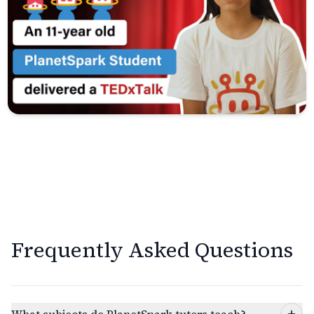
Frequently Asked Questions