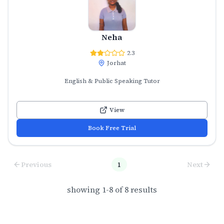
Neha
2.3
Jorhat
English & Public Speaking Tutor
View
Book Free Trial
Previous
1
Next
showing
1
-
8
of
8
results