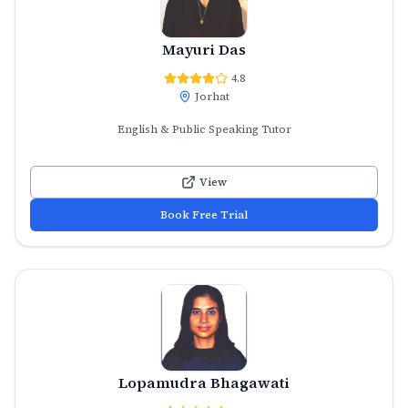
Mayuri Das
4.8
Jorhat
English & Public Speaking Tutor
View
Book Free Trial
Lopamudra Bhagawati