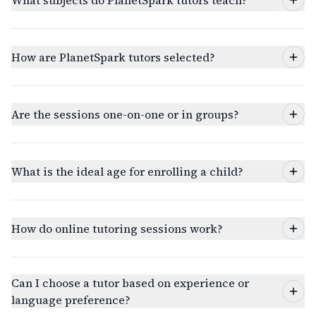
What subjects do PlanetSpark tutors teach?
How are PlanetSpark tutors selected?
Are the sessions one-on-one or in groups?
What is the ideal age for enrolling a child?
How do online tutoring sessions work?
Can I choose a tutor based on experience or
language preference?