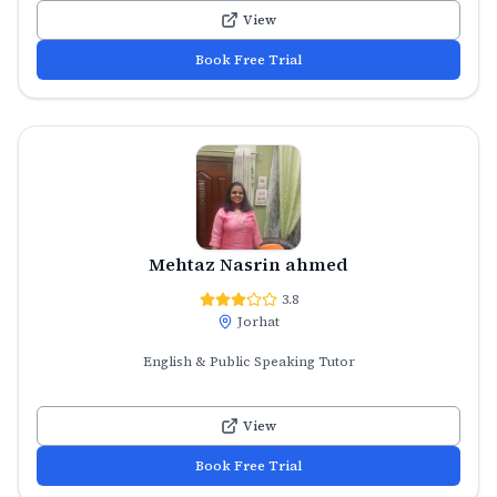
View
Book Free Trial
Mehtaz Nasrin ahmed
3.8
Jorhat
English & Public Speaking Tutor
View
Book Free Trial