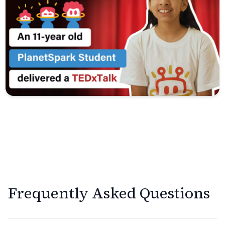
Frequently Asked Questions