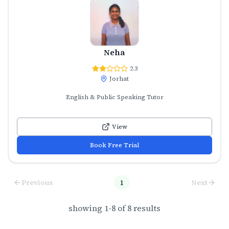
Neha
2.3
Jorhat
English & Public Speaking Tutor
View
Book Free Trial
Previous
1
Next
showing
1
-
8
of
8
results