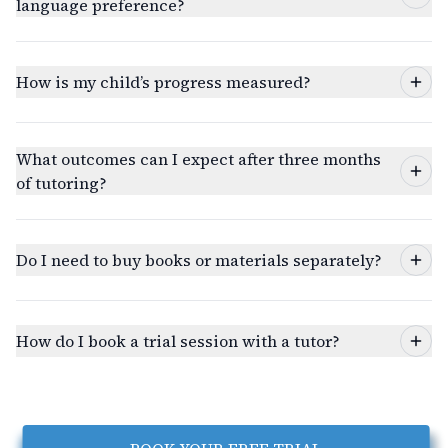
language preference?
How is my child’s progress measured?
What outcomes can I expect after three months
of tutoring?
Do I need to buy books or materials separately?
How do I book a trial session with a tutor?