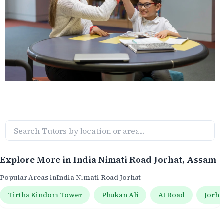
Explore More in
India Nimati Road Jorhat
, Assam
Popular Areas in
India Nimati Road Jorhat
Tirtha Kindom Tower
Phukan Ali
At Road
Jorh