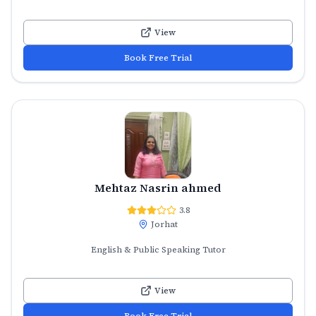
View
Book Free Trial
Mehtaz Nasrin ahmed
3.8
Jorhat
English & Public Speaking Tutor
View
Book Free Trial