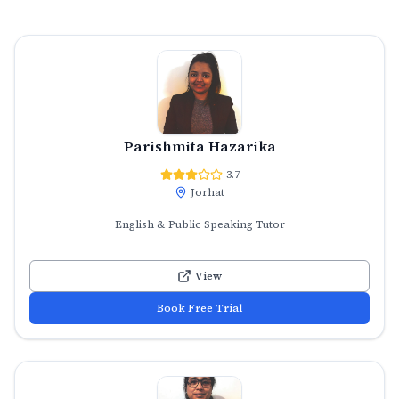
Parishmita Hazarika
3.7
Jorhat
English & Public Speaking Tutor
View
Book Free Trial