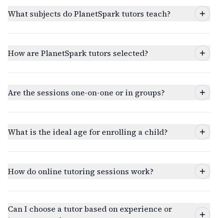
What subjects do PlanetSpark tutors teach?
How are PlanetSpark tutors selected?
Are the sessions one-on-one or in groups?
What is the ideal age for enrolling a child?
How do online tutoring sessions work?
Can I choose a tutor based on experience or