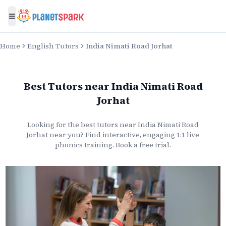
Toggle menu
Home
English Tutors
India Nimati Road Jorhat
Best Tutors
near
India Nimati Road
Jorhat
Looking for the best
tutors
near
India Nimati Road
Jorhat
near you? Find interactive, engaging 1:1 live
phonics
training. Book a free trial.