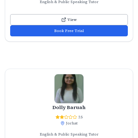
English & Public Speaking Tutor
View
Book Free Trial
Dolly Baruah
2.5
Jorhat
English & Public Speaking Tutor