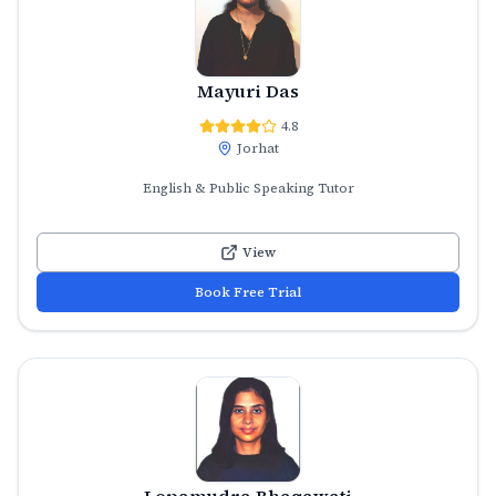
Mayuri Das
4.8
Jorhat
English & Public Speaking Tutor
View
Book Free Trial
Lopamudra Bhagawati