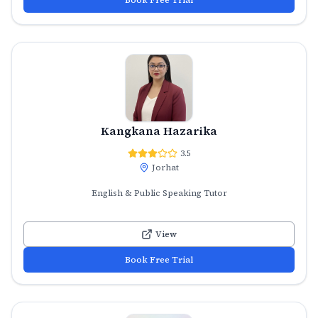
Kangkana Hazarika
3.5
Jorhat
English & Public Speaking Tutor
View
Book Free Trial