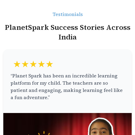
Testimonials
PlanetSpark Success Stories Across
India
★★★★★
“Planet Spark has been an incredible learning
platform for my child. The teachers are so
patient and engaging, making learning feel like
a fun adventure.”