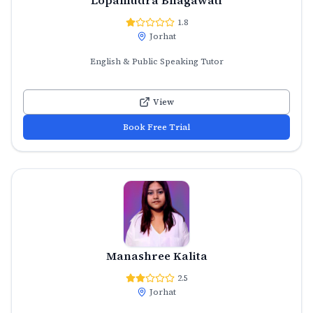
1.8
Jorhat
English & Public Speaking Tutor
View
Book Free Trial
Manashree Kalita
2.5
Jorhat