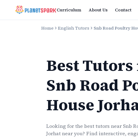
Curriculum
About Us
Contact
Home
English Tutors
Snb Road Poultry Ho
Best Tutors
Snb Road P
House Jorha
Looking for the best
tutors
near
Snb R
Jorhat
near you? Find interactive, enga