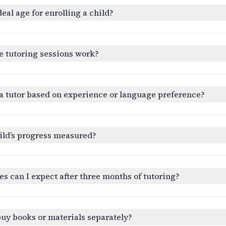
deal age for enrolling a child?
e tutoring sessions work?
a tutor based on experience or language preference?
ild’s progress measured?
 can I expect after three months of tutoring?
buy books or materials separately?