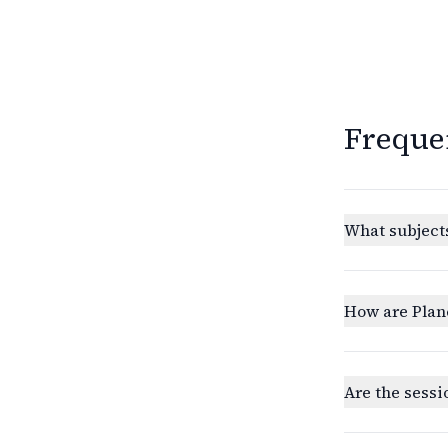
Freque
What subjects
How are Plan
Are the sessi