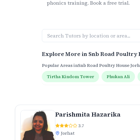
phonics
training. Book a free trial.
Explore More in
Snb Road Poultry 
Popular Areas in
Snb Road Poultry House Jorh
Tirtha Kindom Tower
Phukan Ali
Parishmita Hazarika
3.7
Jorhat