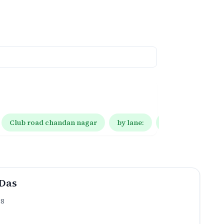
Club road chandan nagar
by lane:
by lane: 10
Das
.8