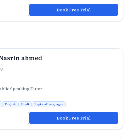
Book Free Trial
Nasrin ahmed
.8
ublic Speaking Tutor
English
Hindi
Regional Languages
Book Free Trial