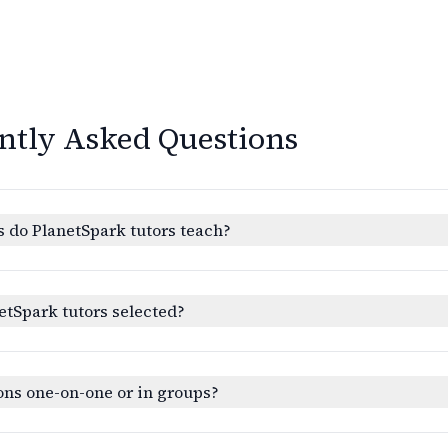
ntly Asked Questions
 do PlanetSpark tutors teach?
etSpark tutors selected?
ons one-on-one or in groups?