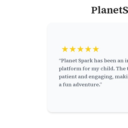
PlanetS
★★★★★
“Planet Spark has been an i
platform for my child. The 
patient and engaging, makin
a fun adventure.”