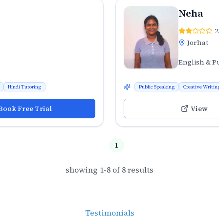
Neha
2
Jorhat
English & P
Hindi Tutoring
Public Speaking
Creative Writin
Book Free Trial
View
1
showing
1
-
8
of
8
results
Testimonials