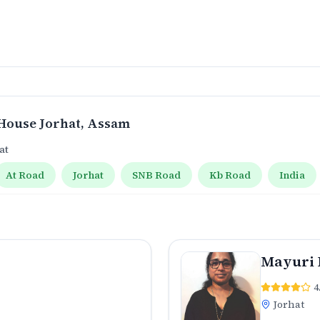
House Jorhat
, Assam
at
At Road
Jorhat
SNB Road
Kb Road
India
Mayuri 
4
Jorhat