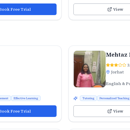
Book Free Trial
View
Mehtaz 
3
Jorhat
English & P
vement
Effective Learning
Tutoring
Personalized Teaching
Book Free Trial
View