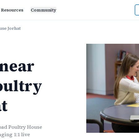
Resources
Community
use Jorhat
near
oultry
t
oad Poultry House
ging 1:1 live