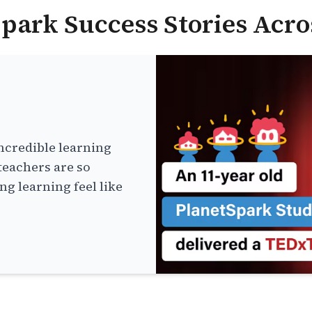
park Success Stories Acro
ncredible learning
teachers are so
g learning feel like