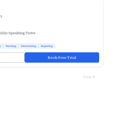
.3
ublic Speaking Tutor
g
Teaching
Interviewing
Reporting
Book Free Trial
Next