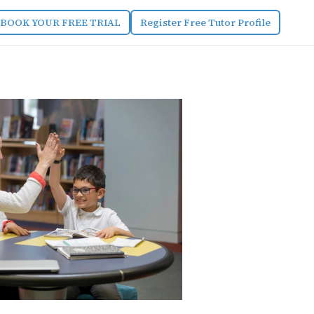
BOOK YOUR FREE TRIAL
Register Free Tutor Profile