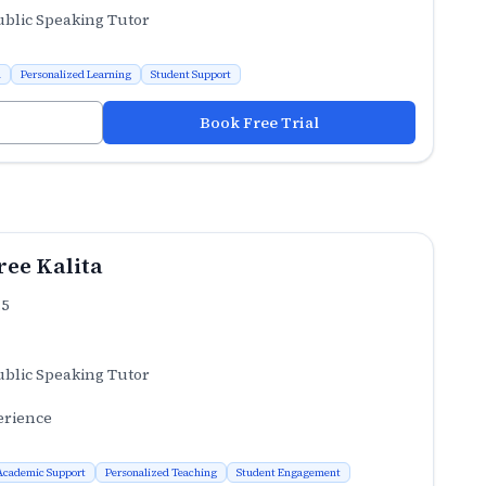
ublic Speaking Tutor
n
Personalized Learning
Student Support
Book Free Trial
ee Kalita
.5
ublic Speaking Tutor
erience
Academic Support
Personalized Teaching
Student Engagement