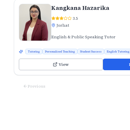
Kangkana Hazarika
3.5
Jorhat
English & Public Speaking Tutor
Tutoring
Personalized Teaching
Student Success
English Tutoring
View
Previous