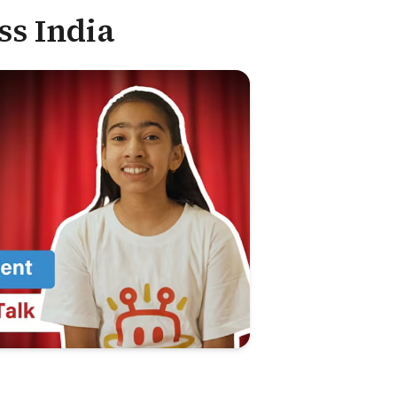
ss India