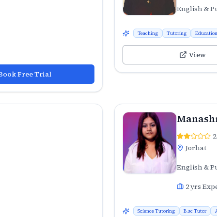
English & P
Teaching
Tutoring
Educatio
View
Book Free Trial
Manashr
2
Jorhat
English & P
2
yrs Exp
Science Tutoring
B.sc Tutor