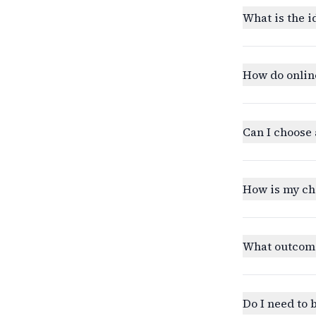
What is the i
How do onlin
Can I choose 
How is my ch
What outcomes
Do I need to 