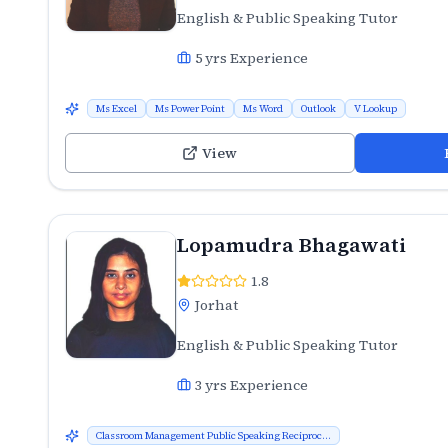
English & Public Speaking Tutor
5
yrs Experience
Ms Excel
Ms Power Point
Ms Word
Outlook
V Lookup
View
Lopamudra Bhagawati
1.8
Jorhat
English & Public Speaking Tutor
3
yrs Experience
Classroom Management Public Speaking Reciproc...