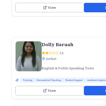
View
Dolly Baruah
2.5
Jorhat
English & Public Speaking Tutor
Tutoring
Personalized Teaching
Student Support
Academic Impro
View