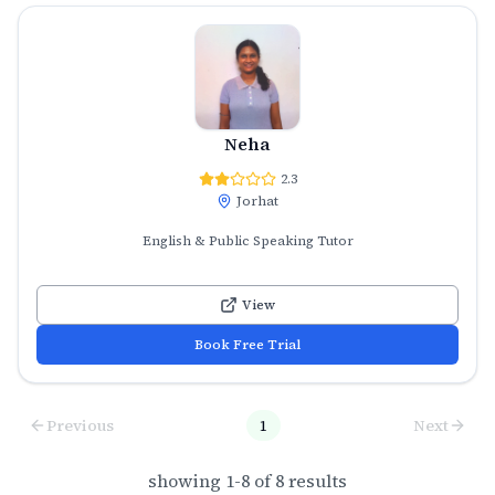
Neha
2.3
Jorhat
English & Public Speaking Tutor
View
Book Free Trial
Previous
1
Next
showing
1
-
8
of
8
results