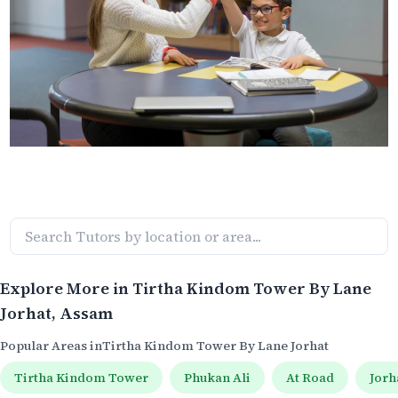
Explore More in
Tirtha Kindom Tower By Lane
Jorhat
, Assam
Popular Areas in
Tirtha Kindom Tower By Lane Jorhat
Tirtha Kindom Tower
Phukan Ali
At Road
Jorh