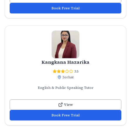
Book Free Trial
Kangkana Hazarika
3.5
Jorhat
English & Public Speaking Tutor
View
Book Free Trial