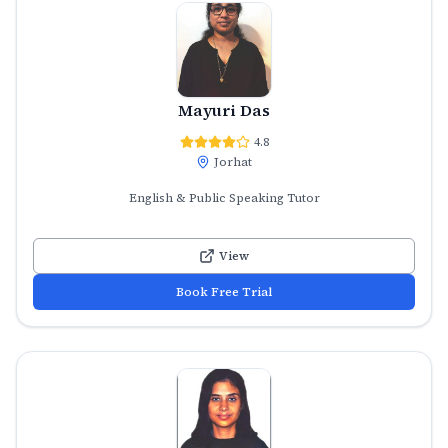
Mayuri Das
4.8
Jorhat
English & Public Speaking Tutor
View
Book Free Trial