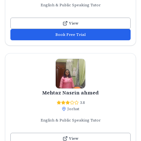
English & Public Speaking Tutor
View
Book Free Trial
Mehtaz Nasrin ahmed
3.8
Jorhat
English & Public Speaking Tutor
View