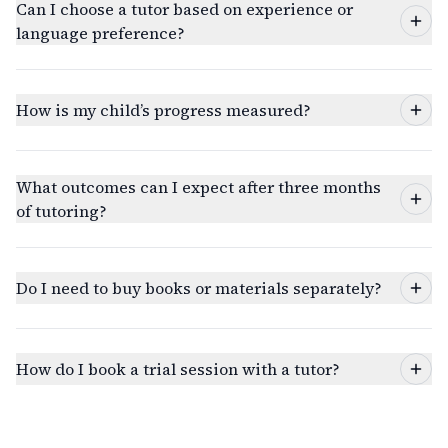
Can I choose a tutor based on experience or
language preference?
How is my child’s progress measured?
What outcomes can I expect after three months
of tutoring?
Do I need to buy books or materials separately?
How do I book a trial session with a tutor?