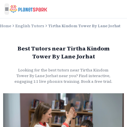
Toggle menu
Home
English Tutors
Tirtha Kindom Tower By Lane Jorhat
Best Tutors
near
Tirtha Kindom
Tower By Lane Jorhat
Looking for the best
tutors
near
Tirtha Kindom
Tower By Lane Jorhat
near you? Find interactive,
engaging 1:1 live
phonics
training. Book a free trial.