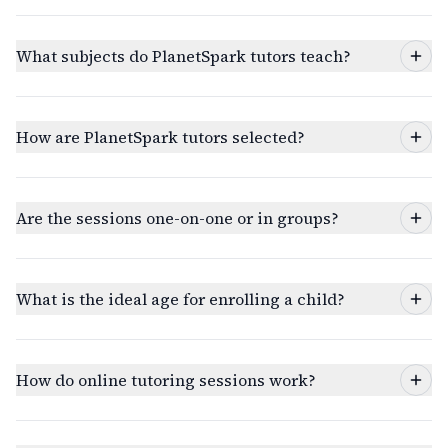
What subjects do PlanetSpark tutors teach?
How are PlanetSpark tutors selected?
Are the sessions one-on-one or in groups?
What is the ideal age for enrolling a child?
How do online tutoring sessions work?