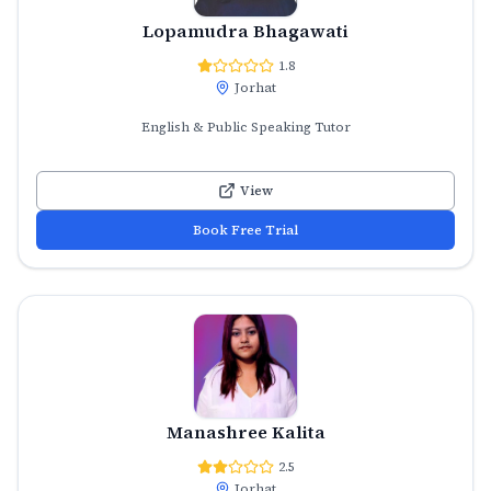
Lopamudra Bhagawati
1.8
Jorhat
English & Public Speaking Tutor
View
Book Free Trial
Manashree Kalita
2.5
Jorhat