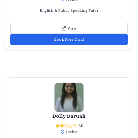
English & Public Speaking Tutor
View
Book Free Trial
Dolly Baruah
2.5
Jorhat