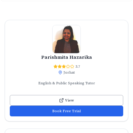
Parishmita Hazarika
3.7
Jorhat
English & Public Speaking Tutor
View
Book Free Trial