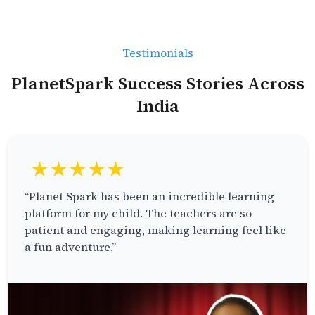
Testimonials
PlanetSpark Success Stories Across
India
★★★★★
“Planet Spark has been an incredible learning
platform for my child. The teachers are so
patient and engaging, making learning feel like
a fun adventure.”