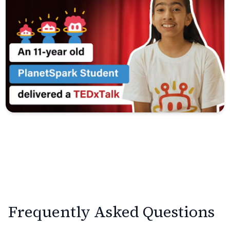
Frequently Asked Questions