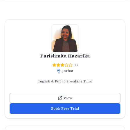
Parishmita Hazarika
3.7
Jorhat
English & Public Speaking Tutor
View
Book Free Trial