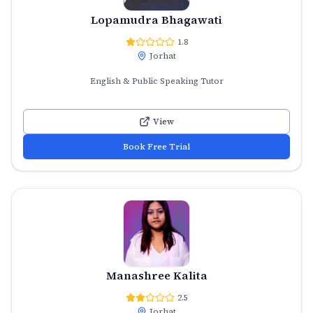
Lopamudra Bhagawati
1.8
Jorhat
English & Public Speaking Tutor
View
Book Free Trial
Manashree Kalita
2.5
Jorhat