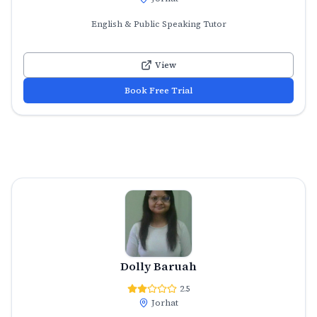
English & Public Speaking Tutor
View
Book Free Trial
Dolly Baruah
2.5
Jorhat