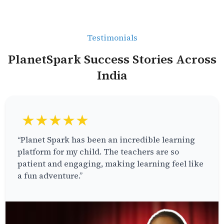
Testimonials
PlanetSpark Success Stories Across
India
★★★★★
“Planet Spark has been an incredible learning
platform for my child. The teachers are so
patient and engaging, making learning feel like
a fun adventure.”