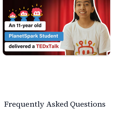
Frequently Asked Questions