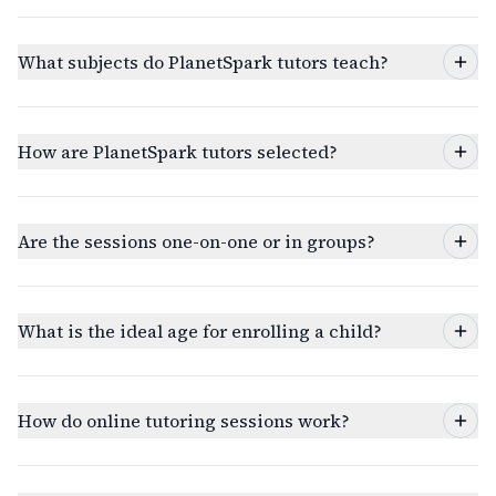
What subjects do PlanetSpark tutors teach?
How are PlanetSpark tutors selected?
Are the sessions one-on-one or in groups?
What is the ideal age for enrolling a child?
How do online tutoring sessions work?