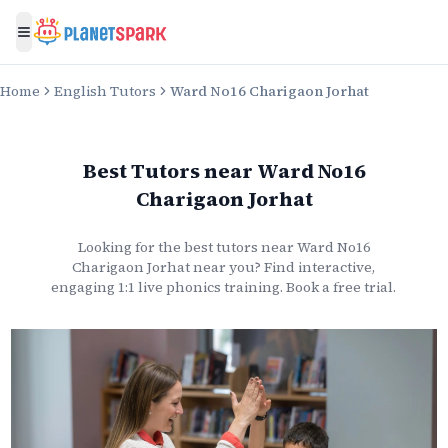
Toggle menu
Home
English Tutors
Ward No16 Charigaon Jorhat
Best Tutors
near
Ward No16
Charigaon Jorhat
Looking for the best
tutors
near
Ward No16
Charigaon Jorhat
near you? Find interactive,
engaging 1:1 live
phonics
training. Book a free trial.