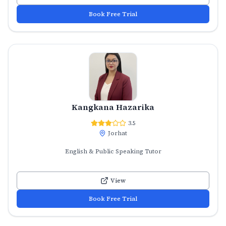
Book Free Trial
Kangkana Hazarika
3.5
Jorhat
English & Public Speaking Tutor
View
Book Free Trial