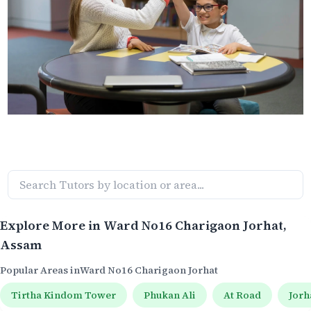
Explore More in
Ward No16 Charigaon Jorhat
,
Assam
Popular Areas in
Ward No16 Charigaon Jorhat
Tirtha Kindom Tower
Phukan Ali
At Road
Jorh