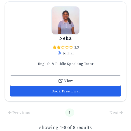
Neha
2.3
Jorhat
English & Public Speaking Tutor
View
Book Free Trial
Previous
1
Next
showing
1
-
8
of
8
results