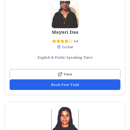
Mayuri Das
4.8
Jorhat
English & Public Speaking Tutor
View
Book Free Trial