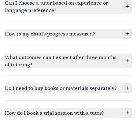
Can I choose a tutor based on experience or
language preference?
How is my child’s progress measured?
What outcomes can I expect after three months
of tutoring?
Do I need to buy books or materials separately?
How do I book a trial session with a tutor?