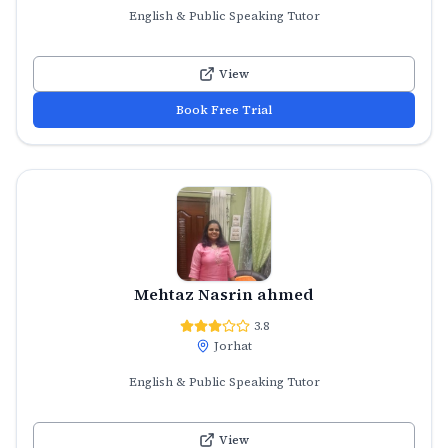
English & Public Speaking Tutor
View
Book Free Trial
Mehtaz Nasrin ahmed
3.8
Jorhat
English & Public Speaking Tutor
View