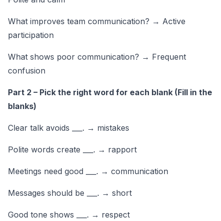
What improves team communication? → Active
participation
What shows poor communication? → Frequent
confusion
Part 2 – Pick the right word for each blank (Fill in the
blanks)
Clear talk avoids ___. → mistakes
Polite words create ___. → rapport
Meetings need good ___. → communication
Messages should be ___. → short
Good tone shows ___. → respect