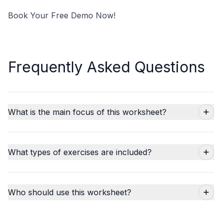
Book Your Free Demo Now!
Frequently Asked Questions
What is the main focus of this worksheet?
What types of exercises are included?
Who should use this worksheet?