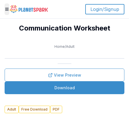
Login/Signup
Toggle menu
Communication Worksheet
Home
/
Adult
View Preview
Download
Adult
Free Download
PDF