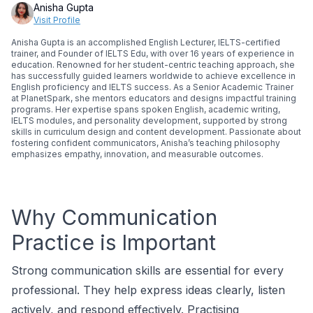
Anisha Gupta
Visit Profile
Anisha Gupta is an accomplished English Lecturer, IELTS-certified
trainer, and Founder of IELTS Edu, with over 16 years of experience in
education. Renowned for her student-centric teaching approach, she
has successfully guided learners worldwide to achieve excellence in
English proficiency and IELTS success. As a Senior Academic Trainer
at PlanetSpark, she mentors educators and designs impactful training
programs. Her expertise spans spoken English, academic writing,
IELTS modules, and personality development, supported by strong
skills in curriculum design and content development. Passionate about
fostering confident communicators, Anisha’s teaching philosophy
emphasizes empathy, innovation, and measurable outcomes.
Why Communication
Practice is Important
Strong communication skills are essential for every
professional. They help express ideas clearly, listen
actively, and respond effectively. Practising