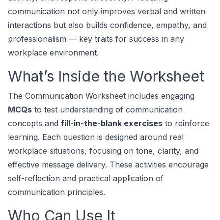
communication not only improves verbal and written
interactions but also builds confidence, empathy, and
professionalism — key traits for success in any
workplace environment.
What’s Inside the Worksheet
The
Communication Worksheet
includes engaging
MCQs
to test understanding of communication
concepts and
fill-in-the-blank exercises
to reinforce
learning. Each question is designed around real
workplace situations, focusing on tone, clarity, and
effective message delivery. These activities encourage
self-reflection and practical application of
communication principles.
Who Can Use It