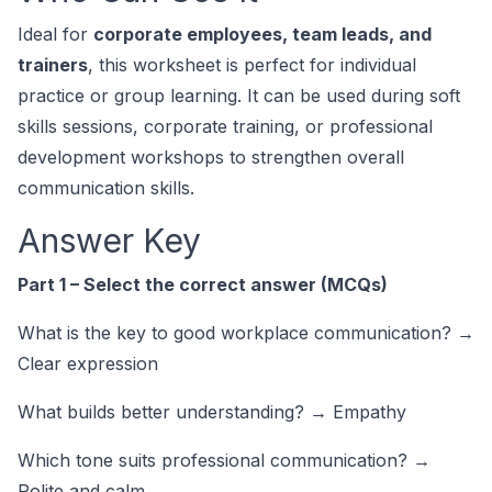
Ideal for
corporate employees, team leads, and
trainers
, this worksheet is perfect for individual
practice or group learning. It can be used during soft
skills sessions, corporate training, or professional
development workshops to strengthen overall
communication skills.
Answer Key
Part 1 – Select the correct answer (MCQs)
What is the key to good workplace communication? →
Clear expression
What builds better understanding? → Empathy
Which tone suits professional communication? →
Polite and calm