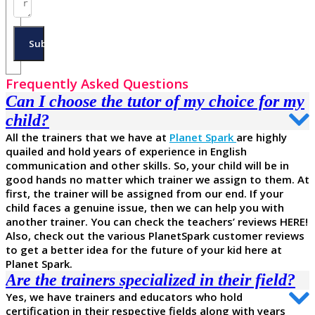
Submit
Frequently Asked Questions
Can I choose the tutor of my choice for my
child?
All the trainers that we have at
Planet Spark
are highly
quailed and hold years of experience in English
communication and other skills. So, your child will be in
good hands no matter which trainer we assign to them. At
first, the trainer will be assigned from our end. If your
child faces a genuine issue, then we can help you with
another trainer. You can check the teachers’ reviews HERE!
Also, check out the various PlanetSpark customer reviews
to get a better idea for the future of your kid here at
Planet Spark.
Are the trainers specialized in their field?
Yes, we have trainers and educators who hold
certification in their respective fields along with years