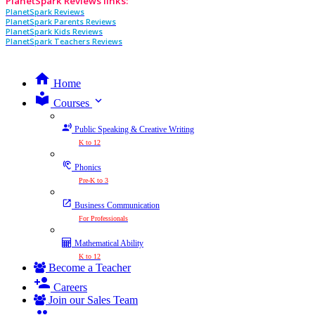
PlanetSpark Reviews links:
PlanetSpark Reviews
PlanetSpark Parents Reviews
PlanetSpark Kids Reviews
PlanetSpark Teachers Reviews
Home
expand_more
Courses
Public Speaking & Creative Writing
K to 12
Phonics
Pre-K to 3
Business Communication
For Professionals
Mathematical Ability
K to 12
Become a Teacher
Careers
Join our Sales Team