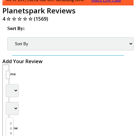
Watch Live Class
Planetspark Reviews
4
☆
☆
☆
☆
☆
(1569)
Sort By:
Add Your Review
Name
Rating
Country
Your
Review