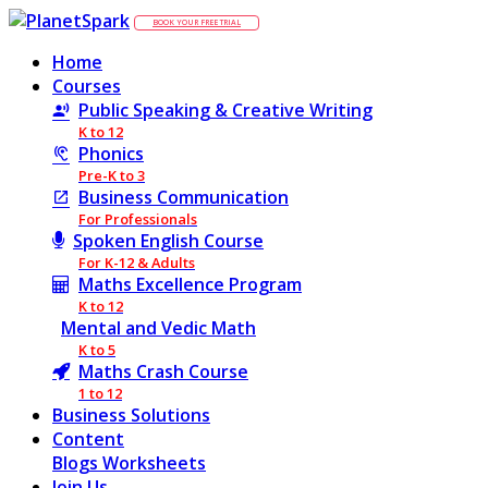
BOOK YOUR FREE TRIAL
Home
Courses
Public Speaking & Creative Writing
K to 12
Phonics
Pre-K to 3
Business Communication
For Professionals
Spoken English Course
For K-12 & Adults
Maths Excellence Program
K to 12
Mental and Vedic Math
K to 5
Maths Crash Course
1 to 12
Business Solutions
Content
Blogs
Worksheets
Join Us