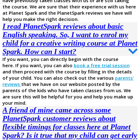
have previously taken classes with us or are still taking
the course. We are sure that their experience with us here
at Planet Spark and the PlanetSpark reviews we have will
help you make the right decision.
I read PlanetSpark reviews about basic
English speaking. So, I want to enrol my
child for a creative writing course at Planet
Spark. How can I start?
If you want, you can directly begin with the course
here. If you want, you can also
book a free trial session
and then proceed with the course by filling in the details
of your child. You can also check out the various
parents’
reviews
that we have on our website posted by the
parents of the kids who have taken classes from us. We
are sure this will be helpful for you and help you make up
your mind.
A friend of mine came across some
PlanetSpark customer reviews about
flexible timings for classes here at Planet
Spark? Is it true that my child can get early