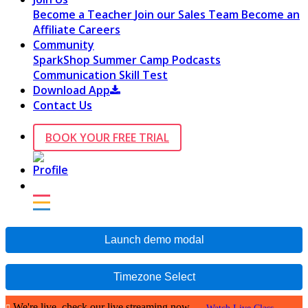
Become a Teacher
Join our Sales Team
Become an
Affiliate
Careers
Community
SparkShop
Summer Camp
Podcasts
Communication Skill Test
Download App
Contact Us
BOOK YOUR FREE TRIAL
Launch demo modal
Timezone Select
We're live, check our live streaming now.