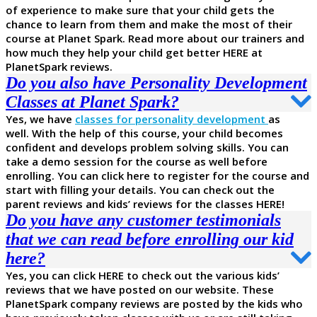
of experience to make sure that your child gets the
chance to learn from them and make the most of their
course at Planet Spark. Read more about our trainers and
how much they help your child get better HERE at
PlanetSpark reviews.
Do you also have Personality Development
Classes at Planet Spark?
Yes, we have
classes for personality development
as
well. With the help of this course, your child becomes
confident and develops problem solving skills. You can
take a demo session for the course as well before
enrolling. You can click here to register for the course and
start with filling your details. You can check out the
parent reviews and kids’ reviews for the classes HERE!
Do you have any customer testimonials
that we can read before enrolling our kid
here?
Yes, you can click HERE to check out the various kids’
reviews that we have posted on our website. These
PlanetSpark company reviews are posted by the kids who