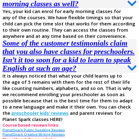
morning classes as well?
Yes, your kid can enrol for early morning classes for
any of the courses. We have flexible timings so that your
child can pick the time slot that works for them according
to their own routine. They can access the classes from
anywhere and at any time based on their convenience.
Some of the customer testimonials claim
that you also have classes for preschoolers.
Isn’t it too soon for a kid to learn to speak
English at such an age?
It is always noticed that what your child learns up to
the age of 5 remains with them for the rest of their life
like counting numbers, alphabets, and so on. That is why
we recommend enrolling your preschooler as soon as
possible because that is the best time for them to adapt
to a new language and make it their own. You can check
the
preschooler kids’ reviews
and parent reviews for
Planet Spark classes HERE!
Course based reviews links:
PlanetSpark Public Speaking Reviews
PlanetSpark Creative Writing Reviews