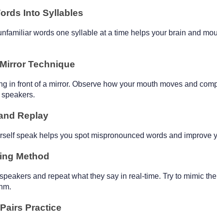
ords Into Syllables
unfamiliar words one syllable at a time helps your brain and mou
 Mirror Technique
ng in front of a mirror. Observe how your mouth moves and compa
e speakers.
and Replay
urself speak helps you spot mispronounced words and improve y
ing Method
 speakers and repeat what they say in real-time. Try to mimic their
thm.
Pairs Practice