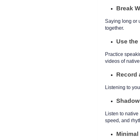
Break W
Saying long or 
together.
Use the
Practice speaki
videos of nativ
Record 
Listening to yo
Shadow
Listen to native
speed, and rhy
Minimal 