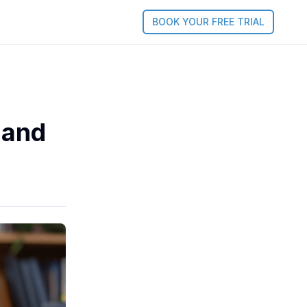
BOOK YOUR FREE TRIAL
 and