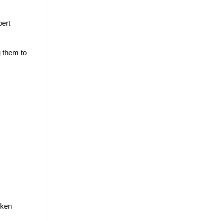
ert 
 them to 
ken 