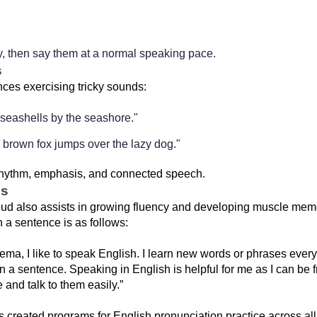
, then say them at a normal speaking pace.
s
es exercising tricky sounds:
 seashells by the seashore."
 brown fox jumps over the lazy dog."
rhythm, emphasis, and connected speech.
hs
ud also assists in growing fluency and developing muscle memo
 a sentence is as follows:
ma, I like to speak English. I learn new words or phrases every
in a sentence. Speaking in English is helpful for me as I can be f
and talk to them easily.”