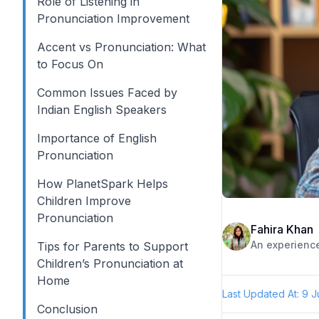
Role of Listening in
Pronunciation Improvement
Accent vs Pronunciation: What
to Focus On
Common Issues Faced by
Indian English Speakers
Importance of English
Pronunciation
How PlanetSpark Helps
Children Improve
Pronunciation
Fahira Khan
Tips for Parents to Support
Children’s Pronunciation at
Home
Last Updated At:
9 J
Conclusion