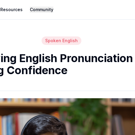
Resources
Community
Spoken English
ing English Pronunciation
g Confidence