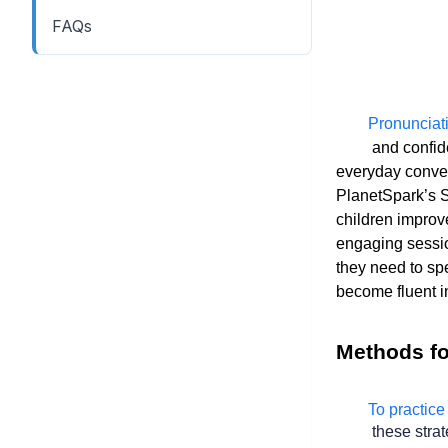
FAQs
        Pronunciation is the cornerstone of clear

 and confid
everyday conver
PlanetSpark’s Sp
children improve
engaging sessio
they need to spe
become fluent i
Methods fo
        To practice English pronunciation effectively, try

 these strat