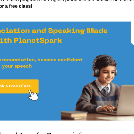
r a free class!