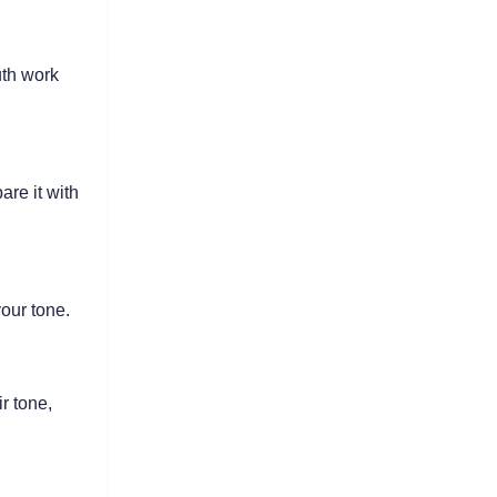
th work 
re it with 
our tone.
 tone, 