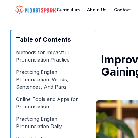
Curriculum
About Us
Contact
Table of Contents
Methods for Impactful
Improv
Pronunciation Practice
Gainin
Practicing English
Pronunciation: Words,
Sentences, And Para
Online Tools and Apps for
Pronunciation
Practicing English
Pronunciation Daily