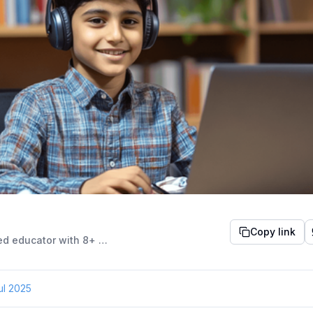
Copy link
An experienced educator with 8+ years in English instruction, she holds a Master’s in English Literature and certifications in Soft Skills and Personality Development. Passionate about engaging young minds, she blends storytelling, humour, and empathy to create a lively learning environment. A certified Yoga trainer and former Aptitude tutor, she is known for her inclusive, student-centric approach that inspires growth and confidence.
ul 2025