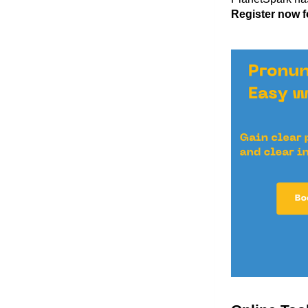
Register now fo