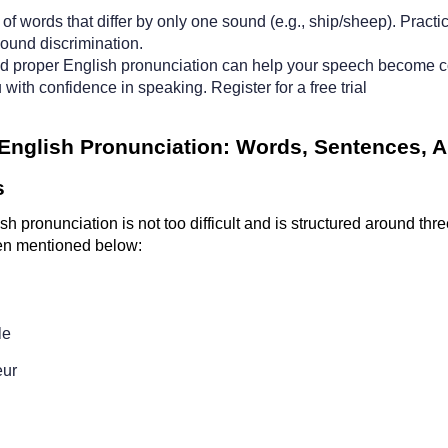
of words that differ by only one sound (e.g., ship/sheep). Practi
ound discrimination.
d proper English pronunciation can help your speech become c
 with confidence in speaking. 
Register for a free trial
 English Pronunciation: Words, Sentences, A
s
sh pronunciation is not too difficult and is structured around three
n mentioned below:
e  
ur  