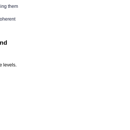
cing them 
oherent 
nd 
 levels. 