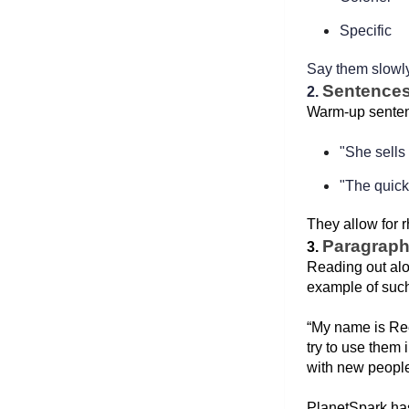
Specific  
Say them slowly
Sentence
2. 
Warm-up sentenc
"She sells
"The quick
They allow for 
Paragrap
3. 
Reading out alo
example of such
“My name is Ree
try to use them 
with new people 