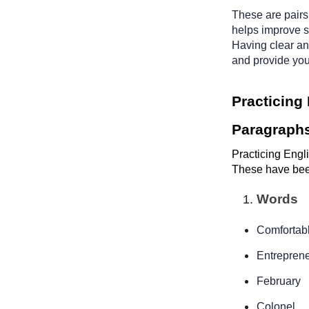
These are pairs 
helps improve s
Having clear an
and provide you
Practicing
Paragraph
Practicing Engli
These have bee
Words
Comfortabl
Entreprene
February
Colonel  