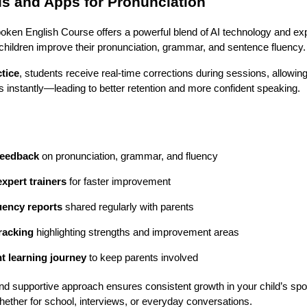
ls and Apps for Pronunciation
oken English Course offers a powerful blend of AI technology and exp
children improve their pronunciation, grammar, and sentence fluency.
tice
, students receive real-time corrections during sessions, allowing
rs instantly—leading to better retention and more confident speaking.
feedback
 on pronunciation, grammar, and fluency
expert trainers
 for faster improvement
luency reports
 shared regularly with parents
racking
 highlighting strengths and improvement areas
t learning journey
 to keep parents involved
nd supportive approach ensures consistent growth in your child’s spo
ether for school, interviews, or everyday conversations.