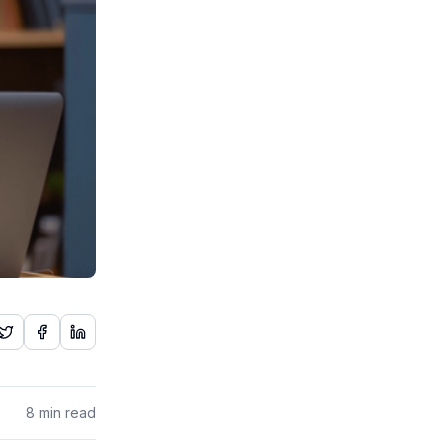
8
min read