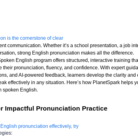
ent communication. Whether it’s a school presentation, a job inte
sation, strong English pronunciation makes all the difference. 
oken English program offers structured, interactive training that
 their pronunciation, fluency, and confidence. With expert guida
ns, and AI-powered feedback, learners develop the clarity an
ak effectively in any situation. Here’s how PlanetSpark helps yo
n spoken English. 
r Impactful Pronunciation Practice
egies: