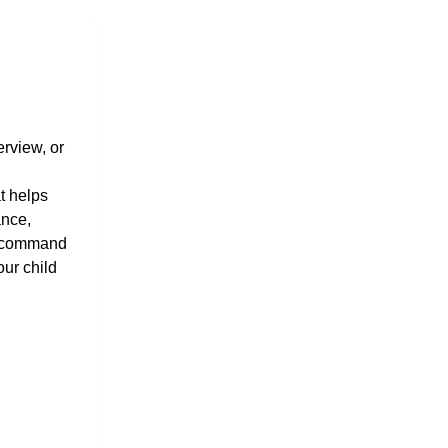
rview, or 
 helps 
nce, 
d command 
ur child 