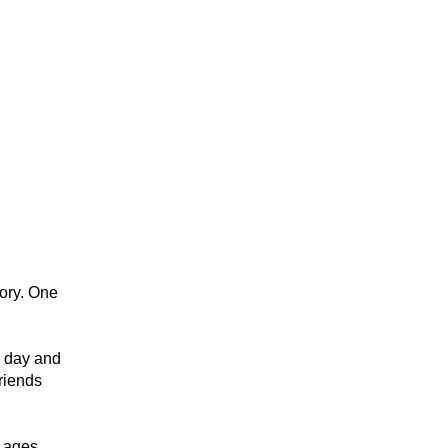
ry. One 
 day and 
riends 
PlanetSpark has created programs for English pronunciation practice across all ages. 