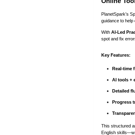
Online Too
PlanetSpark’s Sp
guidance to help 
With 
AI-Led Prac
spot and fix erro
Key Features:
Real-time 
AI tools + 
Detailed f
Progress t
Transparen
This structured a
English skills—wh