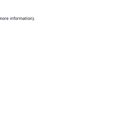
 more information).