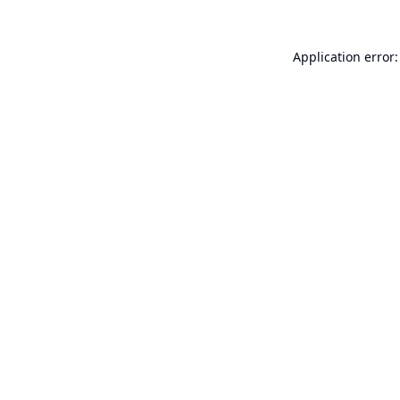
Application error: