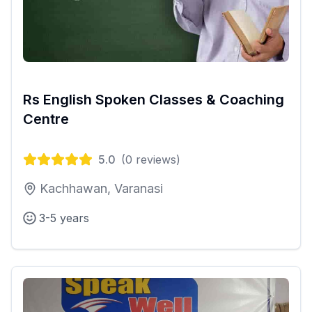
Rs English Spoken Classes & Coaching
Centre
5.0
(
0
reviews)
Kachhawan, Varanasi
3-5 years