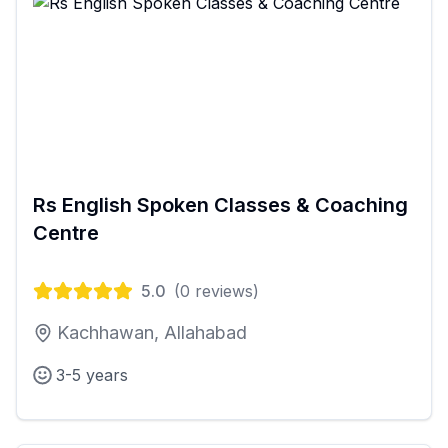
Rs English Spoken Classes & Coaching
Centre
5.0
(
0
reviews)
Kachhawan, Allahabad
3-5 years