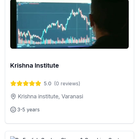
Krishna Institute
5.0
(
0
reviews)
Krishna institute, Varanasi
3-5 years