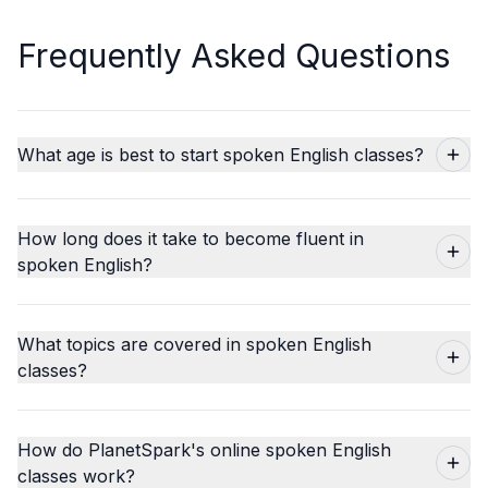
Frequently Asked Questions
What age is best to start spoken English classes?
How long does it take to become fluent in
spoken English?
What topics are covered in spoken English
classes?
How do PlanetSpark's online spoken English
classes work?