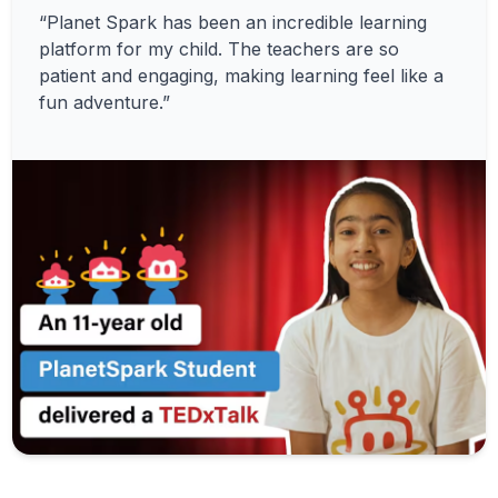
“Planet Spark has been an incredible learning
platform for my child. The teachers are so
patient and engaging, making learning feel like a
fun adventure.”