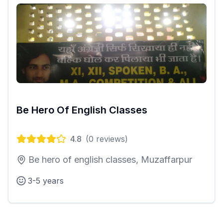
Be Hero Of English Classes
4.8
(
0
reviews)
Be hero of english classes, Muzaffarpur
3-5 years