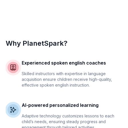
Why PlanetSpark?
Experienced spoken english coaches
Skilled instructors with expertise in language
acquisition ensure children receive high-quality,
effective spoken english instruction.
AI-powered personalized learning
Adaptive technology customizes lessons to each
child’s needs, ensuring steady progress and
engagement through tailored activities.