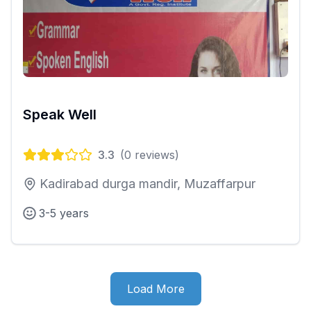
Speak Well
3.3
(
0
reviews)
Kadirabad durga mandir, Muzaffarpur
3-5 years
Load More