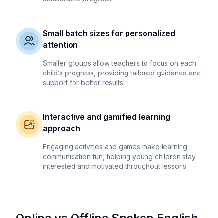
Small batch sizes for personalized
attention
Smaller groups allow teachers to focus on each
child’s progress, providing tailored guidance and
support for better results.
Interactive and gamified learning
approach
Engaging activities and games make learning
communication fun, helping young children stay
interested and motivated throughout lessons.
Online vs Offline Spoken English