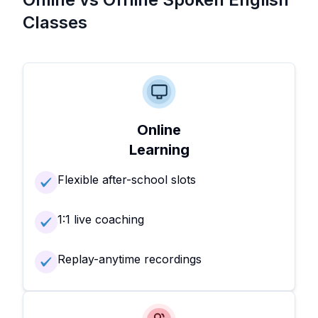
Classes
Online
Learning
Flexible after-school slots
1:1 live coaching
Replay-anytime recordings