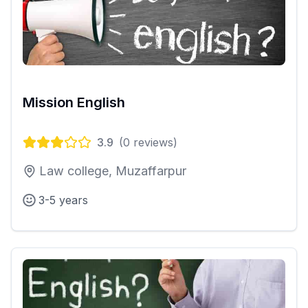
Mission English
3.9
(
0
reviews)
Law college, Muzaffarpur
3-5 years