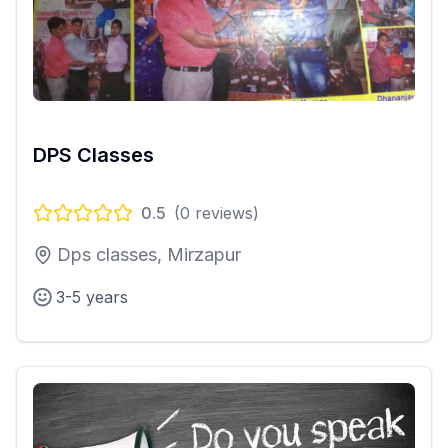
DPS Classes
0.5
(
0
reviews)
Dps classes, Mirzapur
3-5 years