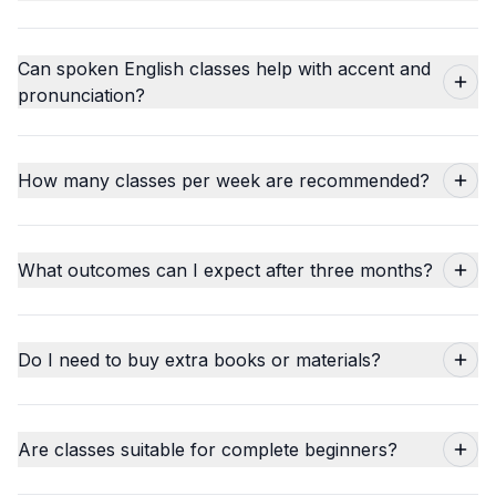
Can spoken English classes help with accent and
pronunciation?
How many classes per week are recommended?
What outcomes can I expect after three months?
Do I need to buy extra books or materials?
Are classes suitable for complete beginners?