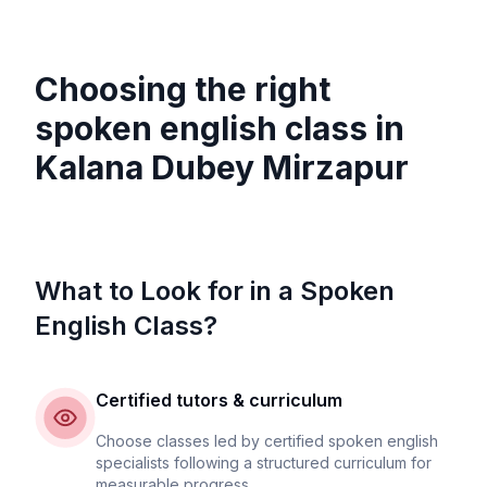
Choosing the right
spoken english class in
Kalana Dubey Mirzapur
What to Look for in a Spoken
English Class?
Certified tutors & curriculum
Choose classes led by certified spoken english
specialists following a structured curriculum for
measurable progress.