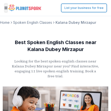
List your business for free
Toggle menu
Home
Spoken English Classes
Kalana Dubey Mirzapur
Best Spoken English Classes
near
Kalana Dubey Mirzapur
Looking for the best spoken english classes
near
Kalana Dubey Mirzapur
near you? Find interactive,
engaging 1:1 live spoken english training. Book a
free trial.