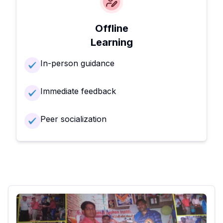
Offline
Learning
In-person guidance
Immediate feedback
Peer socialization