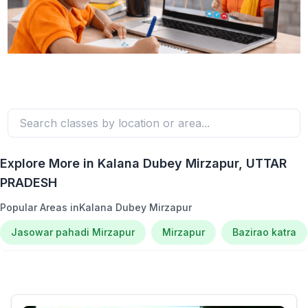
Explore More in
Kalana Dubey Mirzapur
, UTTAR
PRADESH
Popular Areas in
Kalana Dubey Mirzapur
Jasowar pahadi Mirzapur
Mirzapur
Bazirao katra