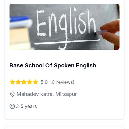
Base School Of Spoken English
5.0
(
0
reviews)
Mahadev katra, Mirzapur
3-5 years