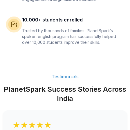
10,000+ students enrolled
Trusted by thousands of families, PlanetSpark’s
spoken english program has successfully helped
over 10,000 students improve their skills.
Testimonials
PlanetSpark Success Stories Across
India
★★★★★