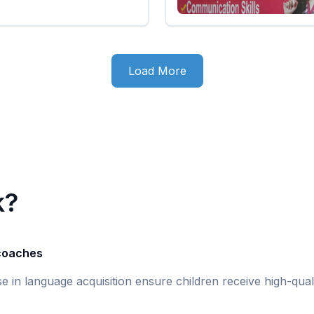
Load More
k?
 coaches
ise in language acquisition ensure children receive high-qual