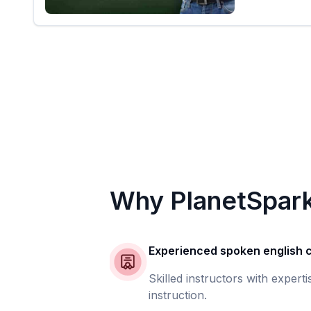
Why PlanetSpar
Experienced spoken english
Skilled instructors with expert
instruction.