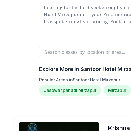
Looking for the best spoken english c
Hotel Mirzapur
near you? Find interac
live spoken english training. Book a fre
Explore More in
Santoor Hotel Mirz
Popular Areas in
Santoor Hotel Mirzapur
Jasowar pahadi Mirzapur
Mirzapur
Krishna 