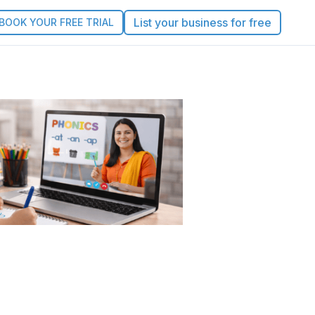
List your business for free
BOOK YOUR FREE TRIAL