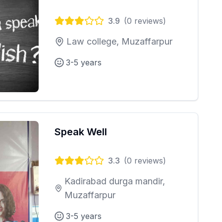
3.9
(
0
reviews)
Law college, Muzaffarpur
3-5 years
Speak Well
3.3
(
0
reviews)
Kadirabad durga mandir,
Muzaffarpur
3-5 years