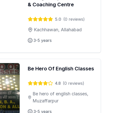
& Coaching Centre
5.0
(
0
reviews)
Kachhawan, Allahabad
3-5 years
Be Hero Of English Classes
4.8
(
0
reviews)
Be hero of english classes,
Muzaffarpur
3-5 years