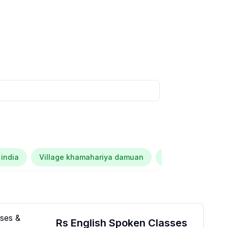
 india
Village khamahariya damuan
Kalana dubey
Rs English Spoken Classes