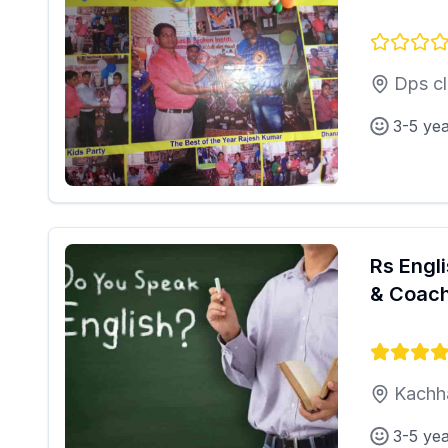
Dps cl
3-5 ye
Rs Engl
& Coach
Kachh
3-5 ye