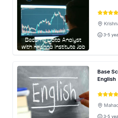
Krishn
3-5 ye
Base Sc
English
Mahad
3-5 ye