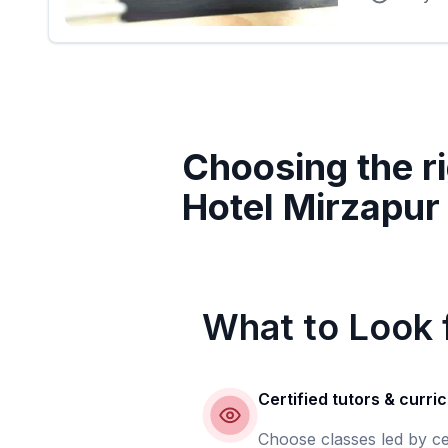
Choosing the ri
Hotel Mirzapur
What to Look f
Certified tutors & curri
Choose classes led by ce