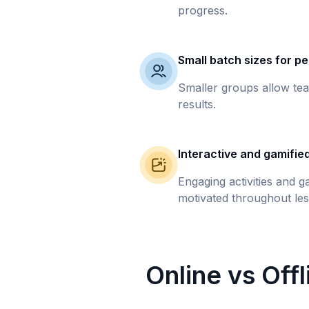
progress.
Small batch sizes for pe
Smaller groups allow tea
results.
Interactive and gamifie
Engaging activities and 
motivated throughout les
Online vs Off