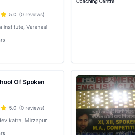
5.0
(
0
reviews)
a institute, Varanasi
ars
hool Of Spoken
5.0
(
0
reviews)
ev katra, Mirzapur
ars