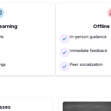
earning
Offline
ots
In-person guidance
Immediate feedback
ngs
Peer socialization
sses