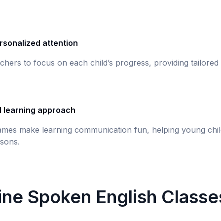
rsonalized attention
chers to focus on each child’s progress, providing tailored
d learning approach
games make learning communication fun, helping young chil
sons.
line Spoken English Classe