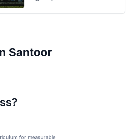
in
Santoor
ass?
urriculum for measurable