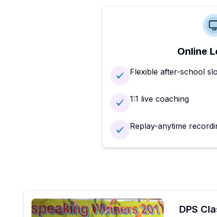
Online L
Flexible after-school sl
1:1 live coaching
Replay-anytime recordi
DPS Cla