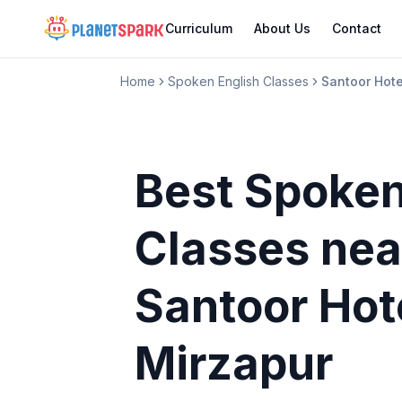
Curriculum
About Us
Contact
Home
Spoken English Classes
Santoor Hote
Best Spoken
Classes
nea
Santoor Hot
Mirzapur