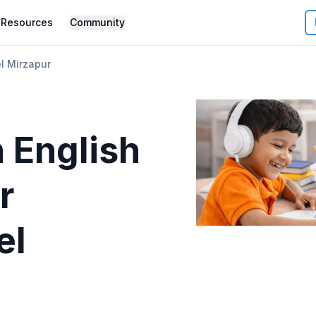
Resources
Community
l Mirzapur
 English
r
el