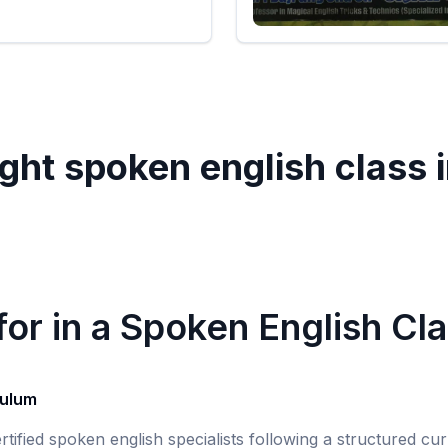
ght spoken english class 
or in a Spoken English Cl
culum
rtified spoken english specialists following a structured c