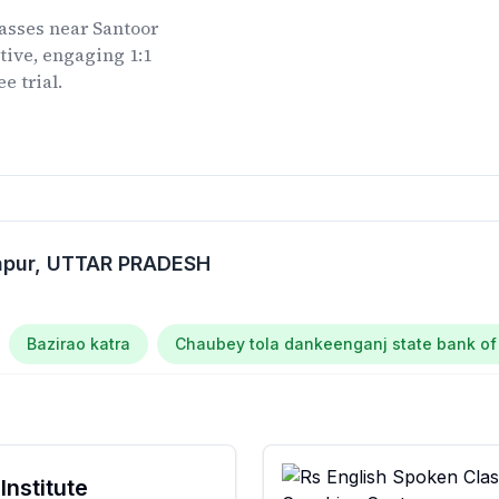
lasses
near
Santoor
tive, engaging 1:1
e trial.
apur
, UTTAR PRADESH
Bazirao katra
Chaubey tola dankeenganj state bank of
Institute