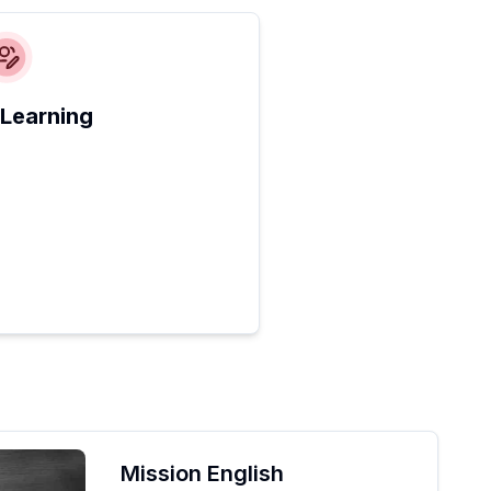
 Learning
Mission English