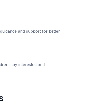
 guidance and support for better
dren stay interested and
s