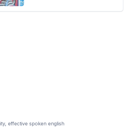
ity, effective spoken english