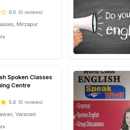
0.5
(
0
reviews)
asses, Mirzapur
ars
ish Spoken Classes
ing Centre
5.0
(
0
reviews)
awan, Varanasi
ars