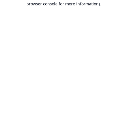
browser console for more information).