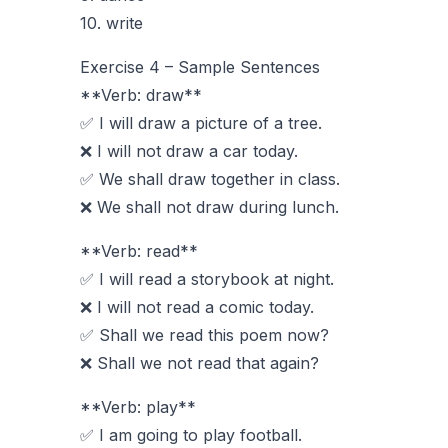
10. write
Exercise 4 – Sample Sentences
**Verb: draw**
✅ I will draw a picture of a tree.
❌ I will not draw a car today.
✅ We shall draw together in class.
❌ We shall not draw during lunch.
**Verb: read**
✅ I will read a storybook at night.
❌ I will not read a comic today.
✅ Shall we read this poem now?
❌ Shall we not read that again?
**Verb: play**
✅ I am going to play football.