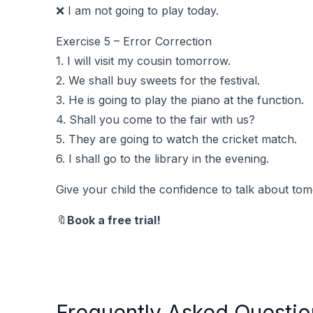
❌ I am not going to play today.
Exercise 5 – Error Correction
1. I will visit my cousin tomorrow.
2. We shall buy sweets for the festival.
3. He is going to play the piano at the function.
4. Shall you come to the fair with us?
5. They are going to watch the cricket match.
6. I shall go to the library in the evening.
Give your child the confidence to talk about tom
🔖
Book a free trial!
Frequently Asked Questio