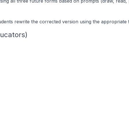
sing all three future forms based on prompts (draw, read, 
udents rewrite the corrected version using the appropriate 
ucators)