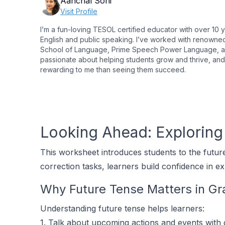
Aanchal Soni
Visit Profile
I’m a fun-loving TESOL certified educator with over 10 
English and public speaking. I’ve worked with renowned in
School of Language, Prime Speech Power Language, and
passionate about helping students grow and thrive, and
rewarding to me than seeing them succeed.
Looking Ahead: Exploring 
This worksheet introduces students to the future 
correction tasks, learners build confidence in ex
Why Future Tense Matters in G
Understanding future tense helps learners:
1. Talk about upcoming actions and events with c