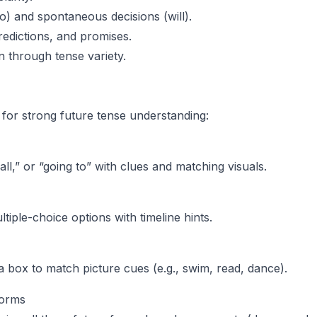
to) and spontaneous decisions (will).
predictions, and promises.
n through tense variety.
s for strong future tense understanding:
ll,” or “going to” with clues and matching visuals.
iple-choice options with timeline hints.
 a box to match picture cues (e.g., swim, read, dance).
 Forms