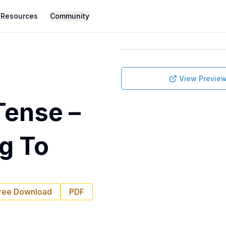
Resources
Community
View Previe
Tense –
ng To
ree Download
PDF