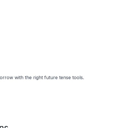
orrow with the right future tense tools.
ns