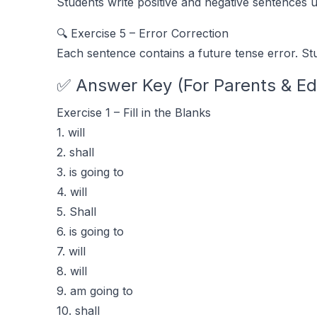
Students write positive and negative sentences u
🔍 Exercise 5 – Error Correction
Each sentence contains a future tense error. St
✅ Answer Key (For Parents & Ed
Exercise 1 – Fill in the Blanks
1. will
2. shall
3. is going to
4. will
5. Shall
6. is going to
7. will
8. will
9. am going to
10. shall