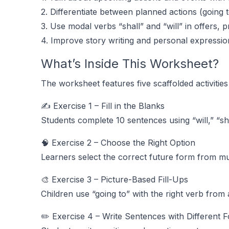
2. Differentiate between planned actions (going 
3. Use modal verbs “shall” and “will” in offers, 
4. Improve story writing and personal expressio
What’s Inside This Worksheet?
The worksheet features five scaffolded activitie
✍️ Exercise 1 – Fill in the Blanks
Students complete 10 sentences using “will,” “sha
🧠 Exercise 2 – Choose the Right Option
Learners select the correct future form from mult
🎨 Exercise 3 – Picture-Based Fill-Ups
Children use “going to” with the right verb from
✏️ Exercise 4 – Write Sentences with Different