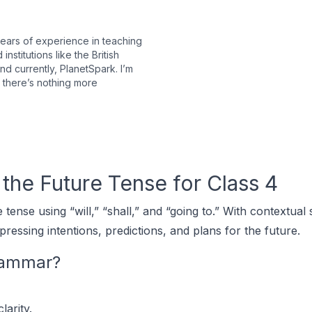
years of experience in teaching
stitutions like the British
 currently, PlanetSpark. I’m
 there’s nothing more
the Future Tense for Class 4
tense using “will,” “shall,” and “going to.” With contextua
pressing intentions, predictions, and plans for the future.
rammar?
larity.