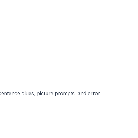
l sentence clues, picture prompts, and error