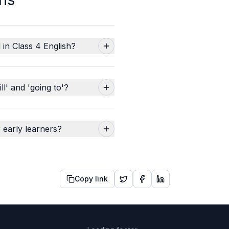
 in Class 4 English?
l' and 'going to'?
 early learners?
Copy link