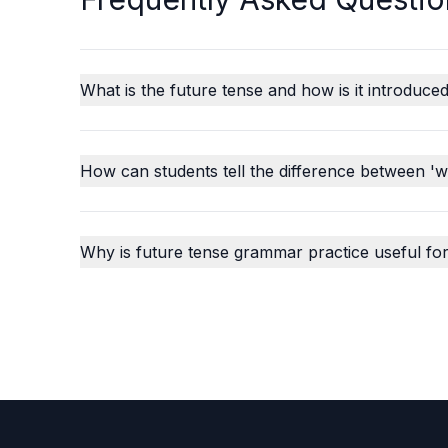
What is the future tense and how is it introduced
How can students tell the difference between 'wil
Why is future tense grammar practice useful for