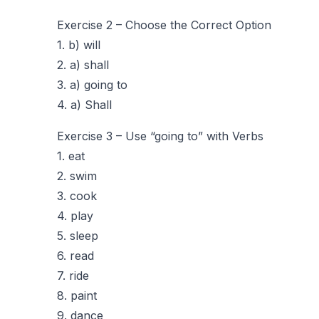
Exercise 2 – Choose the Correct Option
1. b) will
2. a) shall
3. a) going to
4. a) Shall
Exercise 3 – Use “going to” with Verbs
1. eat
2. swim
3. cook
4. play
5. sleep
6. read
7. ride
8. paint
9. dance