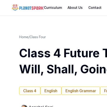
Curriculum
About Us
Contact
Home
/
Class Four
Class 4 Future 
Will, Shall, Goi
Class 4
English
English Grammar
F