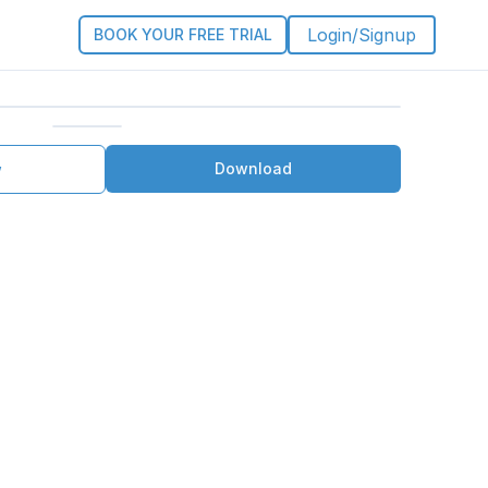
Login/Signup
BOOK YOUR FREE TRIAL
Download
w